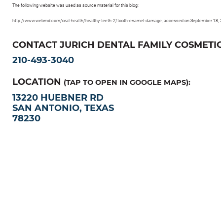
The following website was used as source material for this blog:
http://www.webmd.com/oral-health/healthy-teeth-2/tooth-enamel-damage, accessed on September 18,
CONTACT JURICH DENTAL FAMILY COSMETIC
210-493-3040
LOCATION
(TAP TO OPEN IN GOOGLE MAPS):
13220 HUEBNER RD
SAN ANTONIO, TEXAS
78230