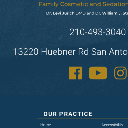
210-493-3040
13220 Huebner Rd San Anto
OUR PRACTICE
Home
Accessibility