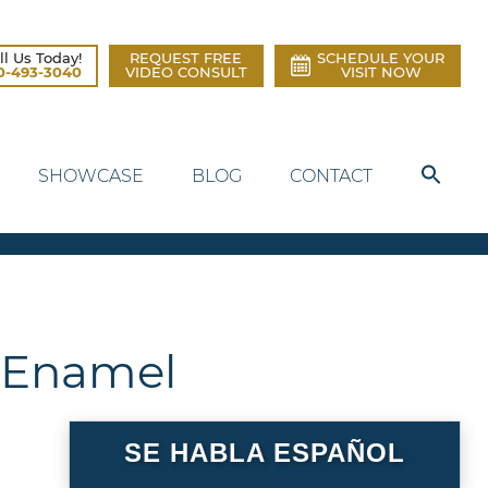
ll Us Today!
REQUEST FREE
SCHEDULE YOUR
0-493-3040
VIDEO CONSULT
VISIT NOW
SHOWCASE
BLOG
CONTACT
g Enamel
SE HABLA ESPAÑOL