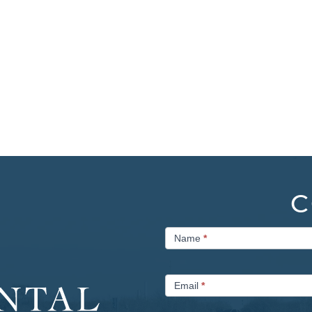
C
Contact
Name
*
Us
Email
*