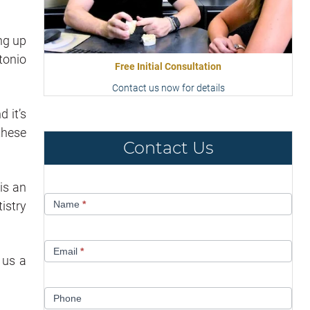
ng up
tonio
Free Initial Consultation
Contact us now for details
 it’s
these
Contact Us
is an
Contact
istry
Name
*
Us
Email
*
 us a
Phone