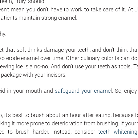
eeth, truly should
oesn’t mean you don’t have to work to take care of it. At J
patients maintain strong enamel.
hy.
cret that soft drinks damage your teeth, and don’t think tha
so erode enamel over time. Other culinary culprits can do 
wing ice is a no-no. And don’t use your teeth as tools. T
t package with your
incisors
.
acid in your mouth and
safeguard your ename
l. So, enjo
, it’s best to brush about an hour after eating, because f
king it more prone to deterioration from brushing. If your 
ed to brush harder. Instead, consider
teeth whitening