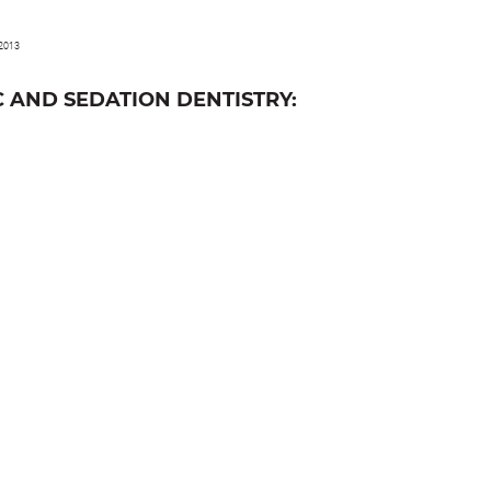
 2013
 AND SEDATION DENTISTRY: