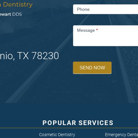
Phone
Message
*
nio, TX 78230
SEND NOW
POPULAR SERVICES
Cosmetic Dentistry
Emergency Denta