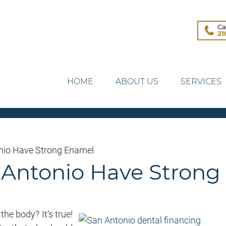
Ca
21
HOME
ABOUT US
SERVICES
onio Have Strong Enamel
n Antonio Have Stron
he body? It’s true!