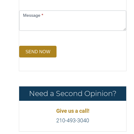
Message
*
SEND NOW
Need a Second Opinion?
Give us a call!
210-493-3040