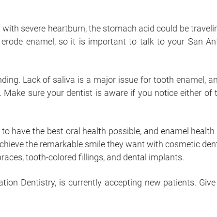
 with severe heartburn, the stomach acid could be traveli
rode enamel, so it is important to talk to your San An
ding. Lack of saliva is a major issue for tooth enamel, and
. Make sure your dentist is aware if you notice either of 
 to have the best oral health possible, and enamel health 
achieve the remarkable smile they want with cosmetic dent
races, tooth-colored fillings, and dental implants.
ion Dentistry, is currently accepting new patients. Give