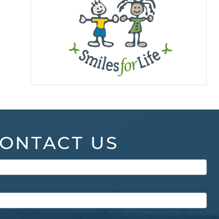
ONTACT US