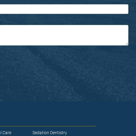
l Care
Sedation Dentistry