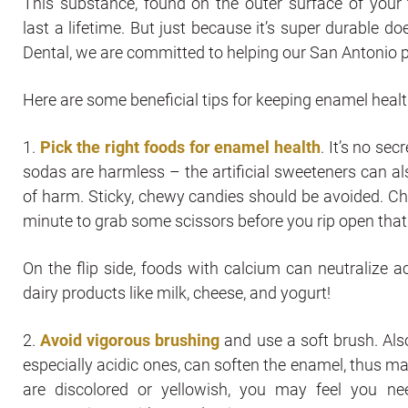
This substance, found on the outer surface of your t
last a lifetime. But just because it’s super durable d
Dental, we are committed to helping our San Antonio 
Here are some beneficial tips for keeping enamel healt
1.
Pick the right foods for enamel health
. It’s no se
sodas are harmless – the artificial sweeteners can al
of harm. Sticky, chewy candies should be avoided. Che
minute to grab some scissors before you rip open tha
On the flip side, foods with calcium can neutralize 
dairy products like milk, cheese, and yogurt!
2.
Avoid vigorous brushing
and use a soft brush. Also
especially acidic ones, can soften the enamel, thus ma
are discolored or yellowish, you may feel you ne