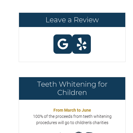
Leave a Review
Teeth Whitening for
Children
From March to June
100% of the proceeds from teeth whitening
procedures will go to children's charities