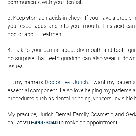
communicate with your dentist.
3. Keep stomach acids in check. If you have a problem
your esophagus and into your mouth. This acid can e
doctor about treatment.
4. Talk to your dentist about dry mouth and tooth grin
no surprise that teeth grinding can also wear it down
issues.
Hi, my name is
Doctor Levi Jurich
. I want my patients
essential component. I also love helping my patients 
procedures such as dental bonding, veneers, invisible b
My practice, Jurich Dental Family Cosmetic and Sedat
call at
210-493-3040
to make an appointment!