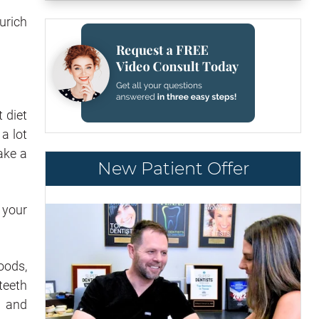
urich
t diet
a lot
ake a
New Patient Offer
y your
oods,
teeth
and