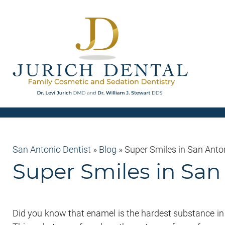
San Antonio Dentist
»
Blog
»
Super Smiles in San Ant
Super Smiles in Sa
Did you know that enamel is the hardest substance in t