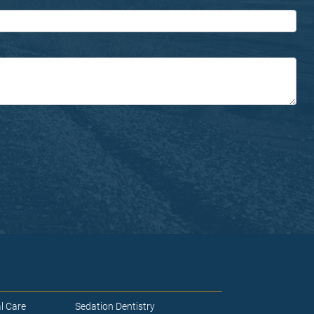
l Care
Sedation Dentistry