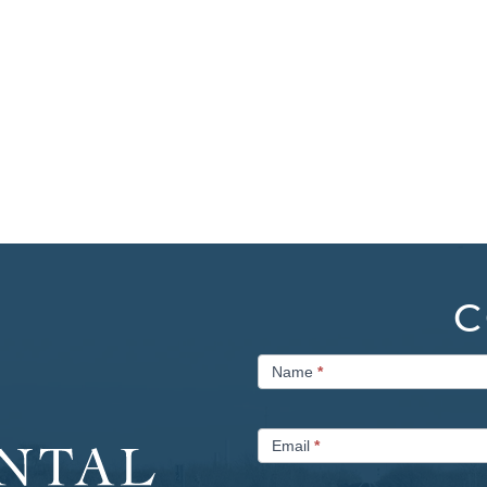
C
Contact
Name
*
Us
Email
*