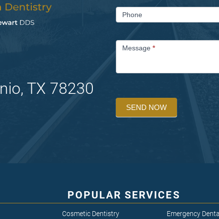
Phone
Message
*
nio, TX 78230
SEND NOW
POPULAR SERVICES
Cosmetic Dentistry
Emergency Denta