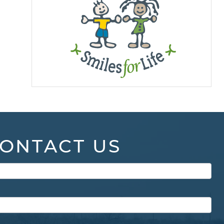
ONTACT US