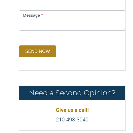
Message
*
SEND NOW
Need a Second Opinion?
Give us a call!
210-493-3040