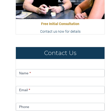
Free Initial Consultation
Contact us now for details
Contact Us
Contact
Name
*
Us
Email
*
Phone