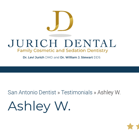
San Antonio Dentist
»
Testimonials
»
Ashley W.
Ashley W.