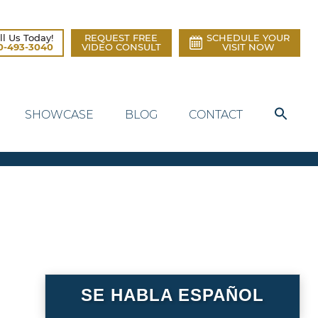
ll Us Today!
REQUEST FREE
SCHEDULE YOUR
0-493-3040
VIDEO CONSULT
VISIT NOW
SHOWCASE
BLOG
CONTACT
SE HABLA ESPAÑOL