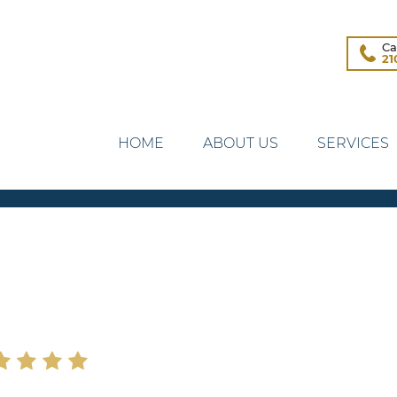
Ca
21
HOME
ABOUT US
SERVICES