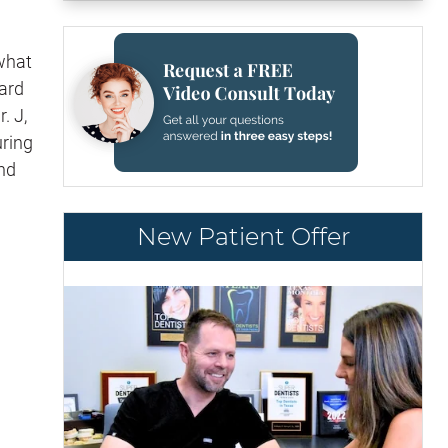
 what
dard
. J,
uring
and
New Patient Offer