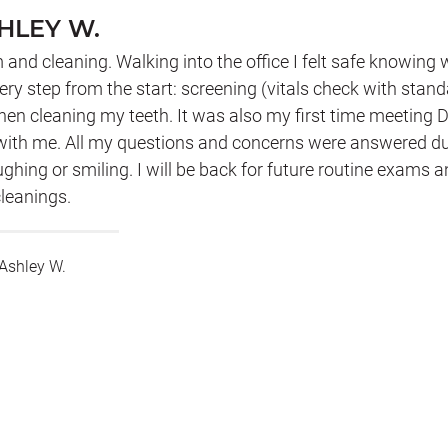
HLEY W.
 and cleaning. Walking into the office I felt safe knowing
ery step from the start: screening (vitals check with stan
en cleaning my teeth. It was also my first time meeting Dr
 with me. All my questions and concerns were answered d
ughing or smiling. I will be back for future routine exams 
leanings.
Ashley W.