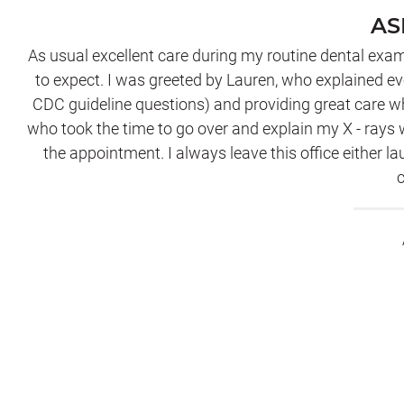
AS
As usual excellent care during my routine dental exam
to expect. I was greeted by Lauren, who explained ev
CDC guideline questions) and providing great care wh
who took the time to go over and explain my X - rays
the appointment. I always leave this office either la
c