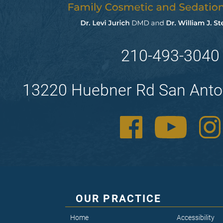
210-493-3040
13220 Huebner Rd San Anto
OUR PRACTICE
Home
Accessibility