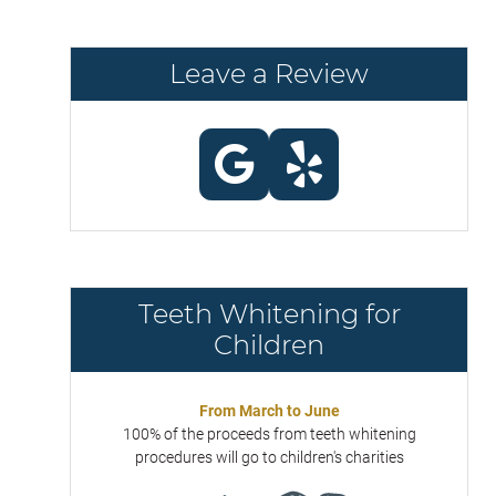
Leave a Review
Teeth Whitening for
Children
From March to June
100% of the proceeds from teeth whitening
procedures will go to children's charities