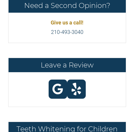
Need a Second Opinion?
Give us a call!
210-493-3040
Leave a Review
Teeth Whitening for Children