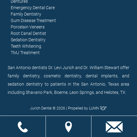
Dentures
Emergency Dental Care
Family Dentistry
Gum Disease Treatment
Porcelain Veneers
Root Canal Dentist
Sedation Dentistry
Teeth Whitening
TMJ Treatment
San Antonio dentists Dr. Levi Jurich and Dr. William Stewart offer
family dentistry, cosmetic dentistry, dental implants, and
sedation dentistry to patients in the San Antonio, Texas area
including Shavano Park, Boerne, Leon Springs, and Helotes, TX.
Jurich Dental © 2026 | Propelled by
LUMN
EN