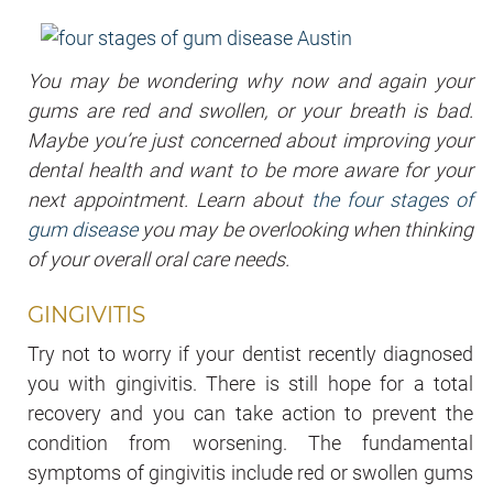
You may be wondering why now and again your
gums are red and swollen, or your breath is bad.
Maybe you’re just concerned about improving your
dental health and want to be more aware for your
next appointment. Learn about
the four stages of
gum disease
you may be overlooking when thinking
of your overall oral care needs.
GINGIVITIS
Try not to worry if your dentist recently diagnosed
you with gingivitis. There is still hope for a total
recovery and you can take action to prevent the
condition from worsening. The fundamental
symptoms of gingivitis include red or swollen gums