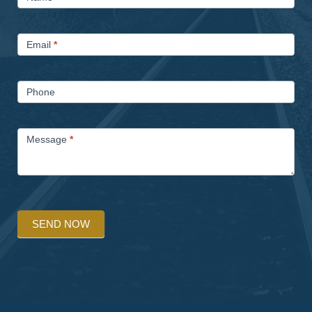
Us
Email
*
Phone
Message
*
SEND NOW