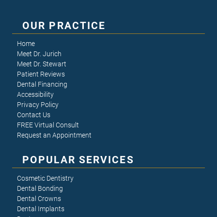
OUR PRACTICE
Home
Meet Dr. Jurich
Meet Dr. Stewart
Patient Reviews
Dental Financing
Accessibility
Privacy Policy
Contact Us
FREE Virtual Consult
Request an Appointment
POPULAR SERVICES
Cosmetic Dentistry
Dental Bonding
Dental Crowns
Dental Implants