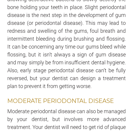
bone holding your teeth in place. Slight periodontal
disease is the next step in the development of gum
disease (or periodontal disease). This may lead to
redness and swelling of the gums, foul breath and
intermittent bleeding during brushing and flossing.
It can be concerning any time our gums bleed while
flossing, but it isn’t always a sign of gum disease
and may simply be from insufficient dental hygiene.
Also, early stage periodontal disease can’t be fully
reversed, but your dentist can design a treatment
plan to prevent it from getting worse.
MODERATE PERIODONTAL DISEASE
Moderate periodontal disease can also be managed
by your dentist, but involves more advanced
treatment. Your dentist will need to get rid of plaque