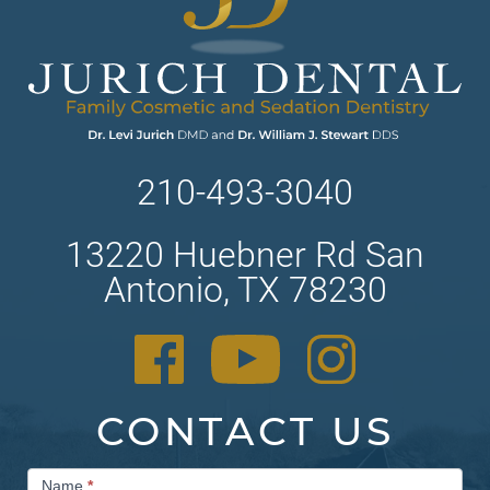
210-493-3040
13220 Huebner Rd San
Antonio, TX 78230
CONTACT US
Contact
Name
*