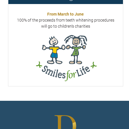
From March to June
100% of the proceeds from teeth whitening procedures
will go to children's charities