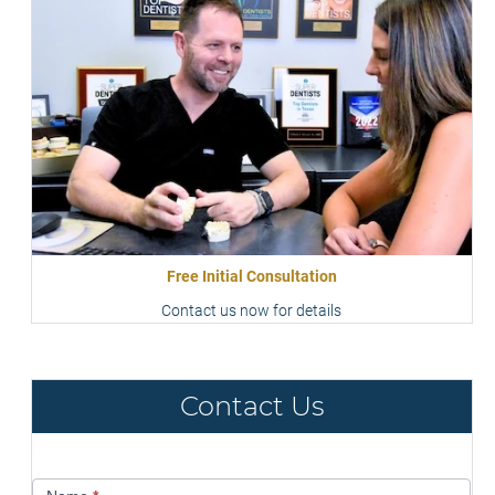
Free Initial Consultation
Contact us now for details
Contact Us
Contact