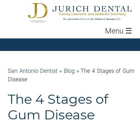
Menu
☰
San Antonio Dentist
»
Blog
»
The 4 Stages of Gum
Disease
The 4 Stages of
Gum Disease