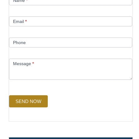
Name
*
Us
Email
*
Phone
Message
*
SEND NOW