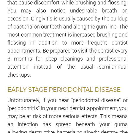
that cause discomfort while brushing and flossing.
You may also notice undesirable breath on
occasion. Gingivitis is usually caused by the buildup
of bacteria on our teeth and along the gum line. The
most common treatment is increased brushing and
flossing in addition to more frequent dentist
appointments. Be prepared to visit the dentist every
3 months for deep cleanings and professional
attention instead of the usual semi-annual
checkups.
EARLY STAGE PERIODONTAL DISEASE
Unfortunately, if you hear “periodontal disease” or
“periodontitis” in your next dentist appointment, you
may be at risk of more serious effects. This means
an infection has spread beneath your gums
allowing destructive bacteria to slowly destroy the