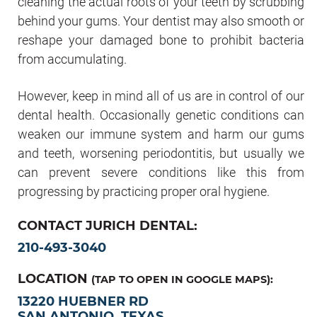
cleaning the actual roots of your teeth by scrubbing
behind your gums. Your dentist may also smooth or
reshape your damaged bone to prohibit bacteria
from accumulating.
However, keep in mind all of us are in control of our
dental health. Occasionally genetic conditions can
weaken our immune system and harm our gums
and teeth, worsening periodontitis, but usually we
can prevent severe conditions like this from
progressing by practicing proper oral hygiene.
CONTACT JURICH DENTAL:
210-493-3040
LOCATION
(TAP TO OPEN IN GOOGLE MAPS):
13220 HUEBNER RD
SAN ANTONIO, TEXAS