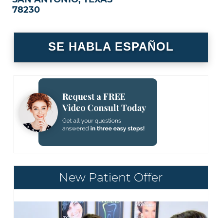
78230
SE HABLA ESPAÑOL
New Patient Offer