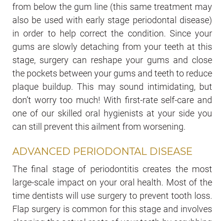
from below the gum line (this same treatment may
also be used with early stage periodontal disease)
in order to help correct the condition. Since your
gums are slowly detaching from your teeth at this
stage, surgery can reshape your gums and close
the pockets between your gums and teeth to reduce
plaque buildup. This may sound intimidating, but
don’t worry too much! With first-rate self-care and
one of our skilled oral hygienists at your side you
can still prevent this ailment from worsening.
ADVANCED PERIODONTAL DISEASE
The final stage of periodontitis creates the most
large-scale impact on your oral health. Most of the
time dentists will use surgery to prevent tooth loss.
Flap surgery is common for this stage and involves