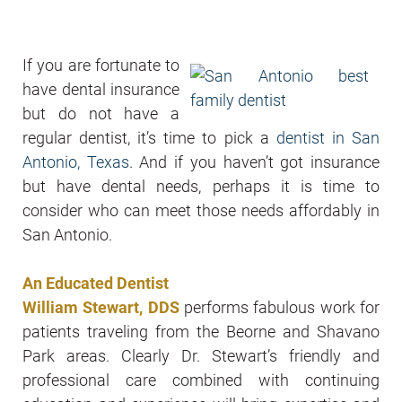
If you are fortunate to
have dental insurance
but do not have a
regular dentist, it’s time to pick a
dentist in San
Antonio, Texas
. And if you haven’t got insurance
but have dental needs, perhaps it is time to
consider who can meet those needs affordably in
San Antonio.
An Educated Dentist
William Stewart, DDS
performs fabulous work for
patients traveling from the Beorne and Shavano
Park areas. Clearly Dr. Stewart’s friendly and
professional care combined with continuing