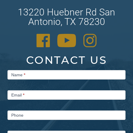
13220 Huebner Rd San
Antonio, TX 78230
CONTACT US
Contact
Name
*
Us
Email
*
Phone