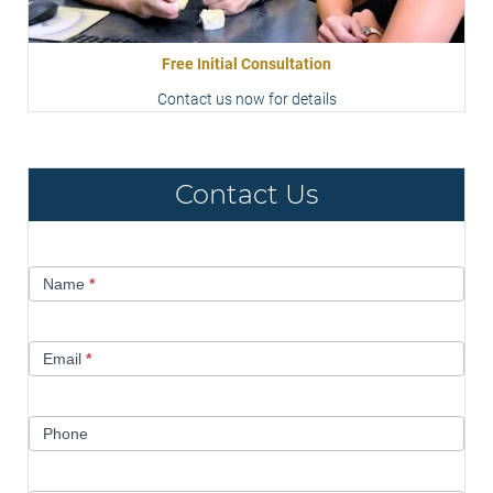
Free Initial Consultation
Contact us now for details
Contact Us
Contact
Name
*
Us
Email
*
Phone