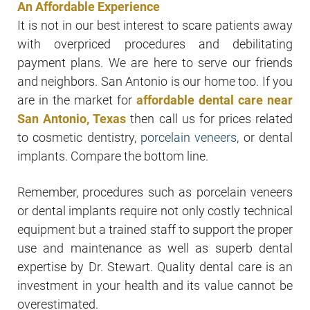
An Affordable Experience
It is not in our best interest to scare patients away
with overpriced procedures and debilitating
payment plans. We are here to serve our friends
and neighbors. San Antonio is our home too. If you
are in the market for
affordable dental care near
San Antonio, Texas
then call us for prices related
to cosmetic dentistry,
porcelain veneers
, or dental
implants. Compare the bottom line.
Remember, procedures such as porcelain veneers
or dental implants require not only costly technical
equipment but a trained staff to support the proper
use and maintenance as well as superb dental
expertise by Dr. Stewart. Quality dental care is an
investment in your health and its value cannot be
overestimated.