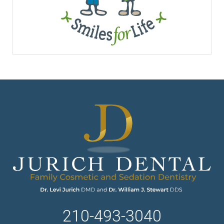
210-493-3040