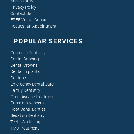
Accessibility
Privacy Policy
Contact Us
FREE Virtual Consult
Request an Appointment
POPULAR SERVICES
Cosmetic Dentistry
Dental Bonding
Dental Crowns
Dental Implants
Dentures
Emergency Dental Care
Family Dentistry
Gum Disease Treatment
Porcelain Veneers
Root Canal Dentist
Sedation Dentistry
Teeth Whitening
TMJ Treatment