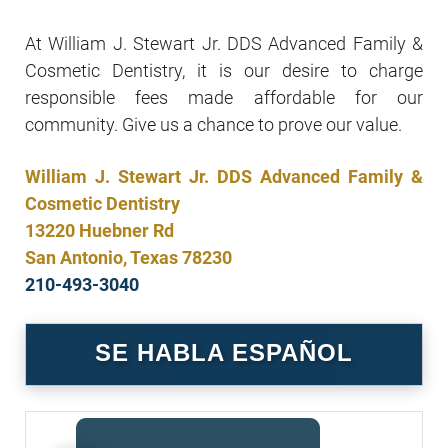
At William J. Stewart Jr. DDS Advanced Family &
Cosmetic Dentistry, it is our desire to charge
responsible fees made affordable for our
community. Give us a chance to prove our value.
William J. Stewart Jr. DDS Advanced Family &
Cosmetic Dentistry
13220 Huebner Rd
San Antonio, Texas 78230
210-493-3040
SE HABLA ESPAÑOL