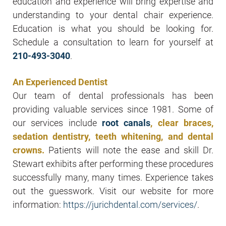
education and experience will bring expertise and
understanding to your dental chair experience.
Education is what you should be looking for.
Schedule a consultation to learn for yourself at
210-493-3040
.
An Experienced Dentist
Our team of dental professionals has been
providing valuable services since 1981. Some of
our services include
root canals
, clear braces,
sedation dentistry, teeth whitening, and dental
crowns.
Patients will note the ease and skill Dr.
Stewart exhibits after performing these procedures
successfully many, many times. Experience takes
out the guesswork. Visit our website for more
information:
https://jurichdental.com/services/
.