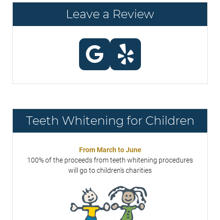
Leave a Review
Teeth Whitening for Children
From March to June
100% of the proceeds from teeth whitening procedures
will go to children's charities