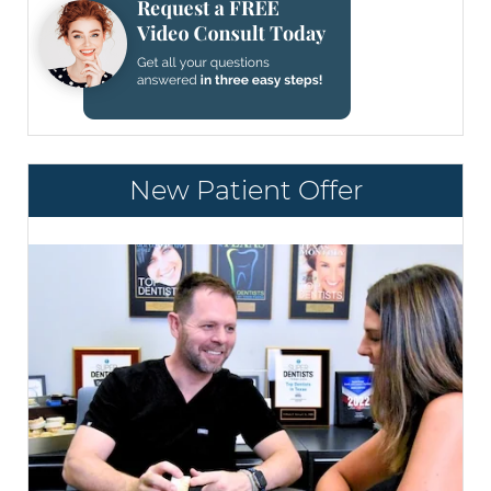
New Patient Offer