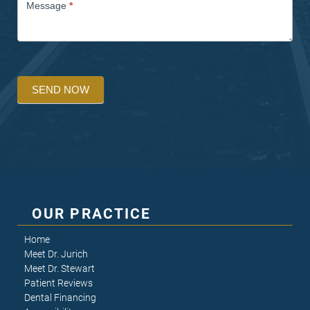
Message
*
SEND NOW
OUR PRACTICE
Home
Meet Dr. Jurich
Meet Dr. Stewart
Patient Reviews
Dental Financing