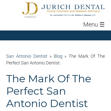
Menu
☰
San Antonio Dentist
»
Blog
»
The Mark Of The
Perfect San Antonio Dentist
The Mark Of The
Perfect San
Antonio Dentist