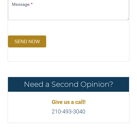
Message
*
SEND NOW
Need a Second Opinion?
Give us a call!
210-493-3040