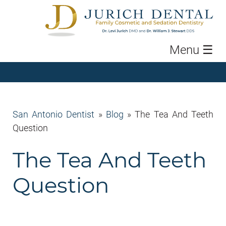
Menu
☰
San Antonio Dentist
»
Blog
»
The Tea And Teeth
Question
The Tea And Teeth
Question