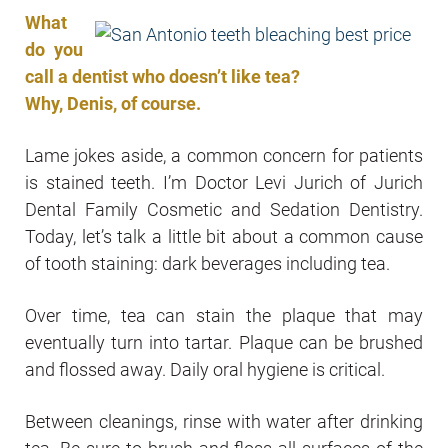
What
do you
call a dentist who doesn’t like tea?
Why, Denis, of course.
Lame jokes aside, a common concern for patients
is stained teeth. I’m Doctor Levi Jurich of Jurich
Dental Family Cosmetic and Sedation Dentistry.
Today, let’s talk a little bit about a common cause
of tooth staining: dark beverages including tea.
Over time, tea can stain the plaque that may
eventually turn into tartar. Plaque can be brushed
and flossed away. Daily oral hygiene is critical.
Between cleanings, rinse with water after drinking