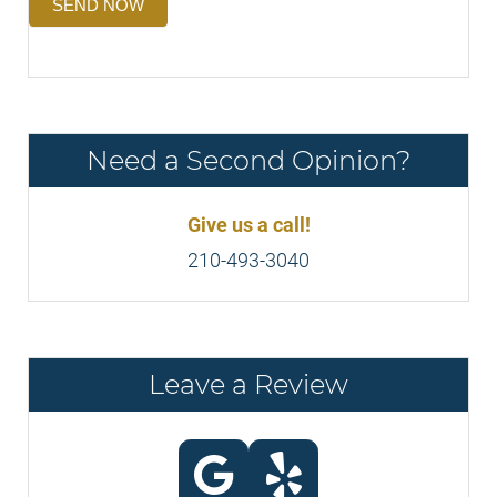
SEND NOW
Need a Second Opinion?
Give us a call!
210-493-3040
Leave a Review