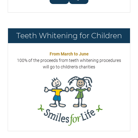
Teeth Whitening for Children
From March to June
100% of the proceeds from teeth whitening procedures
will go to children's charities