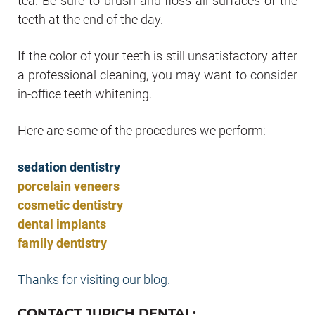
tea. Be sure to brush and floss all surfaces of the
teeth at the end of the day.
If the color of your teeth is still unsatisfactory after
a professional cleaning, you may want to consider
in-office teeth whitening.
Here are some of the procedures we perform:
sedation dentistry
porcelain veneers
cosmetic dentistry
dental implants
family dentistry
Thanks for visiting our blog.
CONTACT JURICH DENTAL: