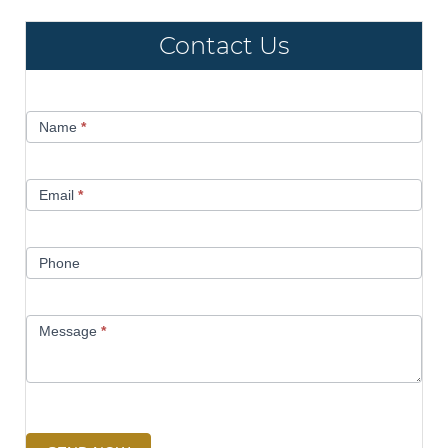
Contact Us
Contact
Name
*
Us
Email
*
Phone
Message
*