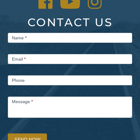
CONTACT US
Contact
Name
*
Us
Email
*
Phone
Message
*
SEND NOW