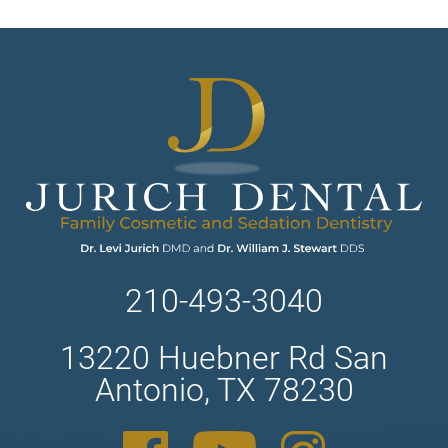
210-493-3040
13220 Huebner Rd San
Antonio, TX 78230