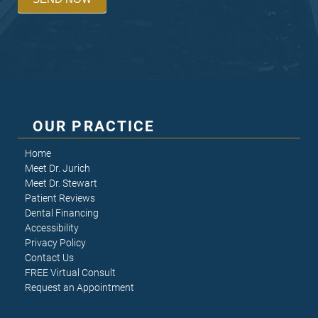
OUR PRACTICE
Home
Meet Dr. Jurich
Meet Dr. Stewart
Patient Reviews
Dental Financing
Accessibility
Privacy Policy
Contact Us
FREE Virtual Consult
Request an Appointment