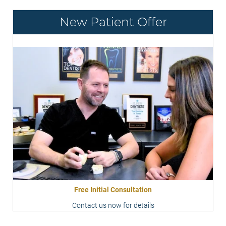
New Patient Offer
Free Initial Consultation
Contact us now for details