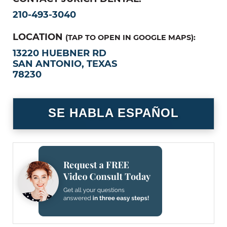
210-493-3040
LOCATION
(TAP TO OPEN IN GOOGLE MAPS):
13220 HUEBNER RD
SAN ANTONIO, TEXAS
78230
SE HABLA ESPAÑOL