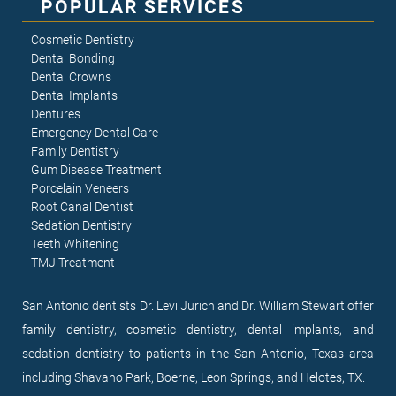
POPULAR SERVICES
Cosmetic Dentistry
Dental Bonding
Dental Crowns
Dental Implants
Dentures
Emergency Dental Care
Family Dentistry
Gum Disease Treatment
Porcelain Veneers
Root Canal Dentist
Sedation Dentistry
Teeth Whitening
TMJ Treatment
San Antonio dentists Dr. Levi Jurich and Dr. William Stewart offer
family dentistry, cosmetic dentistry, dental implants, and
sedation dentistry to patients in the San Antonio, Texas area
including Shavano Park, Boerne, Leon Springs, and Helotes, TX.