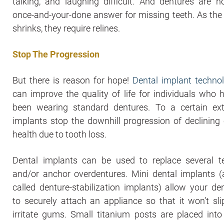
talking, and laughing difficult. And dentures are n
once-and-your-done answer for missing teeth. As the
shrinks, they require relines.
Stop The Progression
But there is reason for hope!
Dental implant techno
can improve the quality of life for individuals who 
been wearing standard dentures. To a certain ext
implants stop the downhill progression of declining 
health due to tooth loss.
Dental implants can be used to replace several t
and/or anchor overdentures. Mini dental implants (
called denture-stabilization implants) allow your den
to securely attach an appliance so that it won’t sli
irritate gums. Small titanium posts are placed into