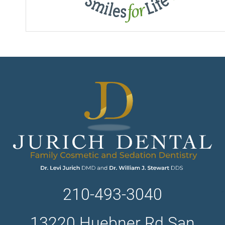
210-493-3040
13220 Huebner Rd San