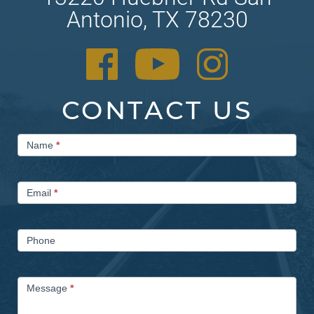
Antonio, TX 78230
CONTACT US
Contact
Name
*
Us
Email
*
Phone
Message
*