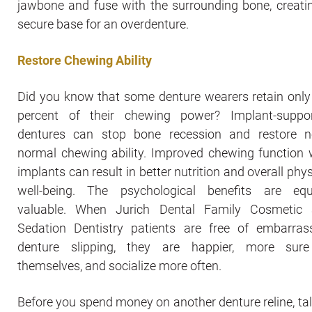
jawbone and fuse with the surrounding bone, creati
secure base for an overdenture.
Restore Chewing Ability
Did you know that some denture wearers retain only
percent of their chewing power? Implant-suppo
dentures can stop bone recession and restore n
normal chewing ability. Improved chewing function 
implants can result in better nutrition and overall phys
well-being. The psychological benefits are equ
valuable. When Jurich Dental Family Cosmetic
Sedation Dentistry patients are free of embarras
denture slipping, they are happier, more sur
themselves, and socialize more often.
Before you spend money on another denture reline, tal