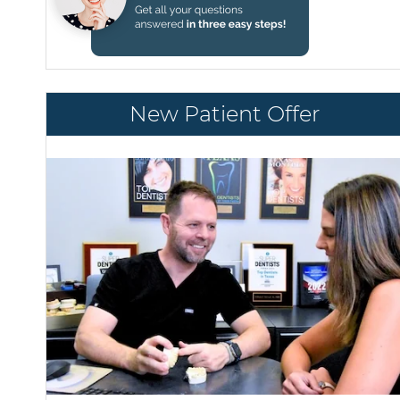
New Patient Offer