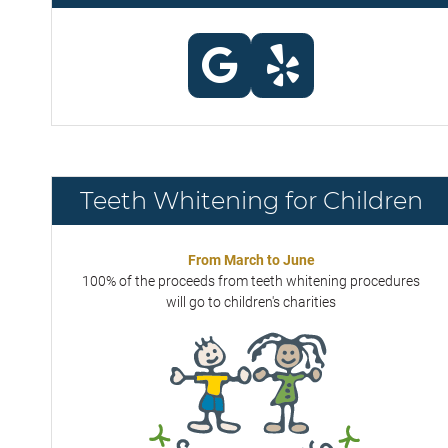
Teeth Whitening for Children
From March to June
100% of the proceeds from teeth whitening procedures
will go to children's charities