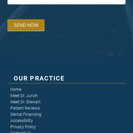
SEND NOW
OUR PRACTICE
Home
Meet Dr. Jurich
Meet Dr. Stewart
Patient Reviews
Dental Financing
Accessibility
Privacy Policy