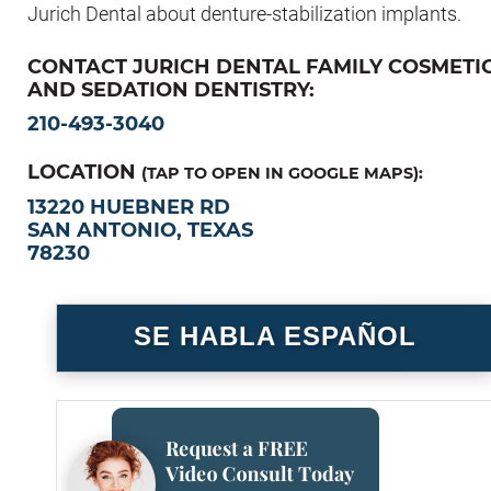
Jurich Dental about denture-stabilization implants.
CONTACT JURICH DENTAL FAMILY COSMETI
AND SEDATION DENTISTRY:
210-493-3040
LOCATION
(TAP TO OPEN IN GOOGLE MAPS):
13220 HUEBNER RD
SAN ANTONIO, TEXAS
78230
SE HABLA ESPAÑOL