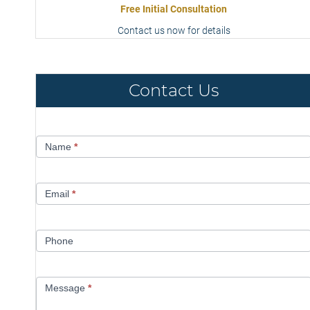
Free Initial Consultation
Contact us now for details
Contact Us
Contact
Name
*
Us
Email
*
Phone
Message
*