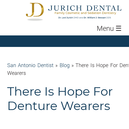
Menu
☰
San Antonio Dentist
»
Blog
»
There Is Hope For Den
Wearers
There Is Hope For
Denture Wearers