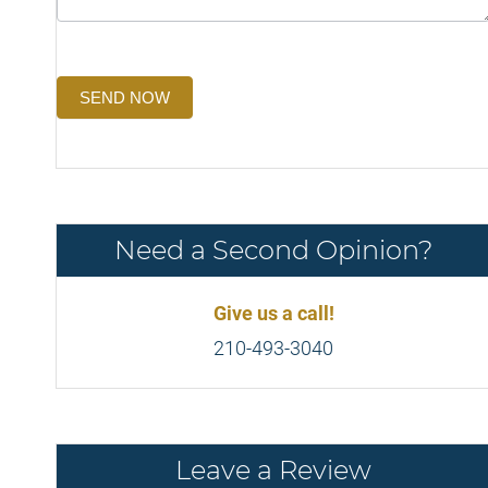
SEND NOW
Need a Second Opinion?
Give us a call!
210-493-3040
Leave a Review