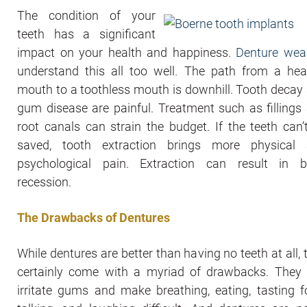
The condition of your
teeth has a significant
impact on your health and happiness.
Denture wea
understand this all too well. The path from a hea
mouth to a toothless mouth is downhill. Tooth decay
gum disease are painful. Treatment such as fillings
root canals can strain the budget. If the teeth can’
saved, tooth extraction brings more physical
psychological pain. Extraction can result in 
recession.
The Drawbacks of Dentures
While dentures are better than having no teeth at all, 
certainly come with a myriad of drawbacks. They
irritate gums and make breathing, eating, tasting f