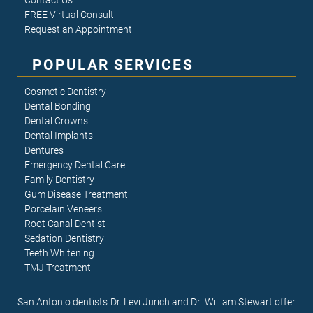
Contact Us
FREE Virtual Consult
Request an Appointment
POPULAR SERVICES
Cosmetic Dentistry
Dental Bonding
Dental Crowns
Dental Implants
Dentures
Emergency Dental Care
Family Dentistry
Gum Disease Treatment
Porcelain Veneers
Root Canal Dentist
Sedation Dentistry
Teeth Whitening
TMJ Treatment
San Antonio dentists Dr. Levi Jurich and Dr. William Stewart offer