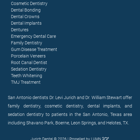
Cosmetic Dentistry
Dental Bonding
Dental Crowns
Dental Implants
Dentures
Emergency Dental Care
Family Dentistry
Gum Disease Treatment
Porcelain Veneers
Root Canal Dentist
Sedation Dentistry
Teeth Whitening
TMJ Treatment
San Antonio dentists Dr. Levi Jurich and Dr. William Stewart offer
family dentistry, cosmetic dentistry, dental implants, and
sedation dentistry to patients in the San Antonio, Texas area
including Shavano Park, Boerne, Leon Springs, and Helotes, TX.
Jurich Dental © 2026 | Propelled by
LUMN