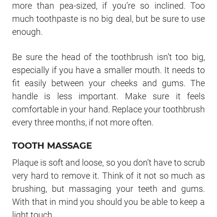
more than pea-sized, if you’re so inclined. Too
much toothpaste is no big deal, but be sure to use
enough.
Be sure the head of the toothbrush isn’t too big,
especially if you have a smaller mouth. It needs to
fit easily between your cheeks and gums. The
handle is less important. Make sure it feels
comfortable in your hand. Replace your toothbrush
every three months, if not more often.
TOOTH MASSAGE
Plaque is soft and loose, so you don’t have to scrub
very hard to remove it. Think of it not so much as
brushing, but massaging your teeth and gums.
With that in mind you should you be able to keep a
light touch.