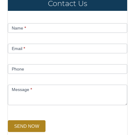
Contact Us
Contact
Name
*
Us
Email
*
Phone
Message
*
SEND NOW