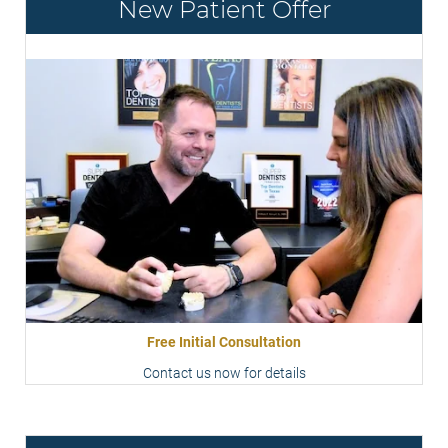
New Patient Offer
Free Initial Consultation
Contact us now for details