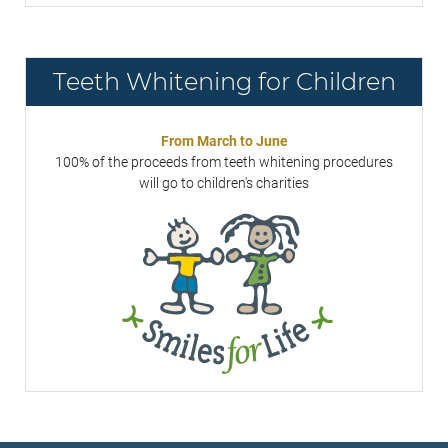
Teeth Whitening for Children
From March to June
100% of the proceeds from teeth whitening procedures
will go to children's charities