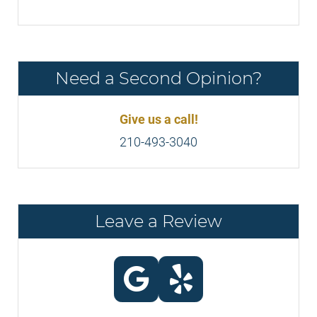
Need a Second Opinion?
Give us a call!
210-493-3040
Leave a Review