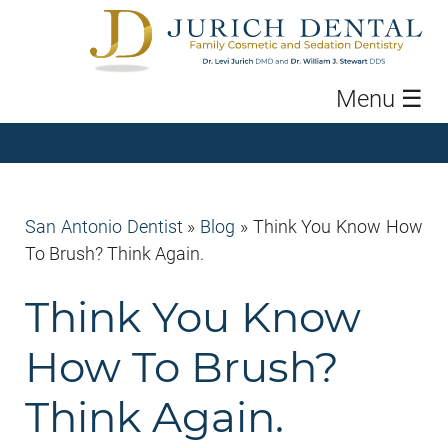
Menu
☰
San Antonio Dentist
»
Blog
»
Think You Know How
To Brush? Think Again.
Think You Know
How To Brush?
Think Again.