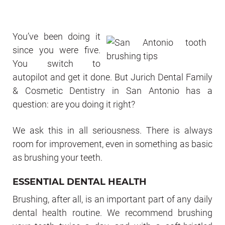
You’ve been doing it
since you were five.
You switch to
autopilot and get it done. But Jurich Dental Family
& Cosmetic Dentistry in San Antonio has a
question: are you doing it right?
We ask this in all seriousness. There is always
room for improvement, even in something as basic
as brushing your teeth.
ESSENTIAL DENTAL HEALTH
Brushing, after all, is an important part of any daily
dental health routine. We recommend brushing