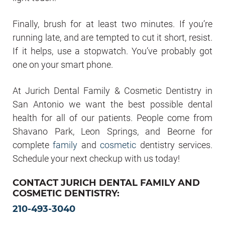
Finally, brush for at least two minutes. If you’re
running late, and are tempted to cut it short, resist.
If it helps, use a stopwatch. You’ve probably got
one on your smart phone.
At Jurich Dental Family & Cosmetic Dentistry in
San Antonio we want the best possible dental
health for all of our patients. People come from
Shavano Park, Leon Springs, and Beorne for
complete
family
and
cosmetic
dentistry services.
Schedule your next checkup with us today!
CONTACT JURICH DENTAL FAMILY AND
COSMETIC DENTISTRY:
210-493-3040