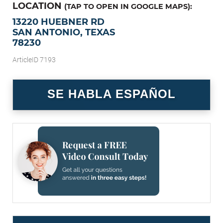
LOCATION
(TAP TO OPEN IN GOOGLE MAPS):
13220 HUEBNER RD
SAN ANTONIO, TEXAS
78230
ArticleID 7193
SE HABLA ESPAÑOL