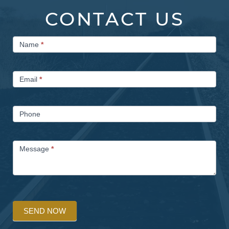
CONTACT US
Contact
Name
*
Us
Email
*
Phone
Message
*
SEND NOW