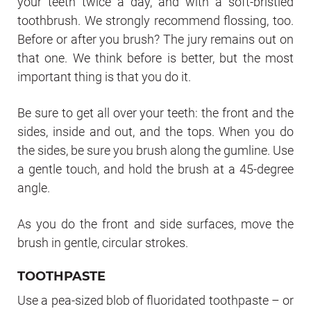
your teeth twice a day, and with a soft-bristled
toothbrush. We strongly recommend flossing, too.
Before or after you brush? The jury remains out on
that one. We think before is better, but the most
important thing is that you do it.
Be sure to get all over your teeth: the front and the
sides, inside and out, and the tops. When you do
the sides, be sure you brush along the gumline. Use
a gentle touch, and hold the brush at a 45-degree
angle.
As you do the front and side surfaces, move the
brush in gentle, circular strokes.
TOOTHPASTE
Use a pea-sized blob of fluoridated toothpaste – or