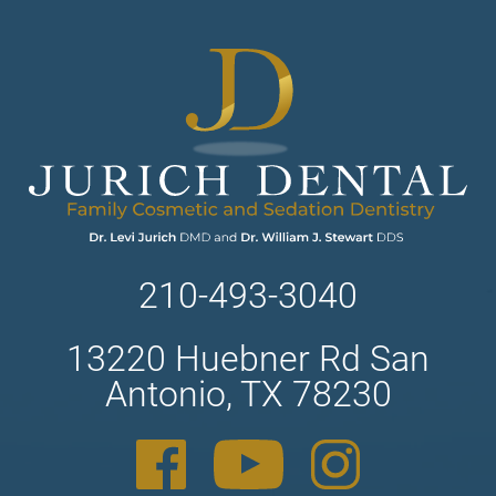
210-493-3040
13220 Huebner Rd San
Antonio, TX 78230