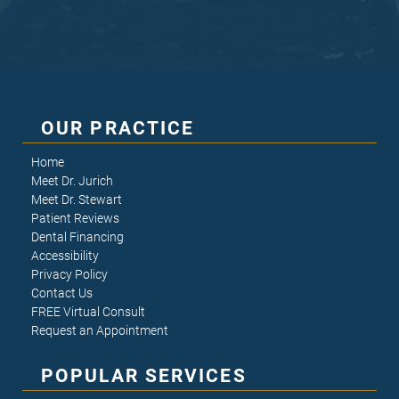
OUR PRACTICE
Home
Meet Dr. Jurich
Meet Dr. Stewart
Patient Reviews
Dental Financing
Accessibility
Privacy Policy
Contact Us
FREE Virtual Consult
Request an Appointment
POPULAR SERVICES