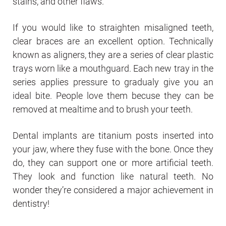
stains, and other flaws.
If you would like to straighten misaligned teeth,
clear braces are an excellent option. Technically
known as aligners, they are a series of clear plastic
trays worn like a mouthguard. Each new tray in the
series applies pressure to gradualy give you an
ideal bite. People love them becuse they can be
removed at mealtime and to brush your teeth.
Dental implants are titanium posts inserted into
your jaw, where they fuse with the bone. Once they
do, they can support one or more artificial teeth.
They look and function like natural teeth. No
wonder they’re considered a major achievement in
dentistry!