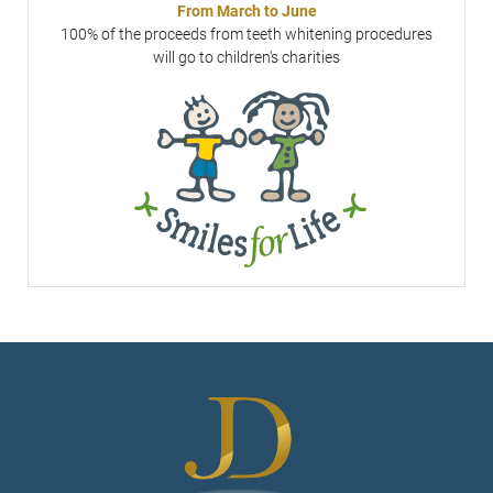
From March to June
100% of the proceeds from teeth whitening procedures
will go to children's charities