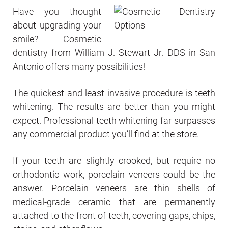
Have you thought
about upgrading your
smile? Cosmetic
dentistry from William J. Stewart Jr. DDS in San
Antonio offers many possibilities!
The quickest and least invasive procedure is teeth
whitening. The results are better than you might
expect. Professional teeth whitening far surpasses
any commercial product you’ll find at the store.
If your teeth are slightly crooked, but require no
orthodontic work, porcelain veneers could be the
answer. Porcelain veneers are thin shells of
medical-grade ceramic that are permanently
attached to the front of teeth, covering gaps, chips,