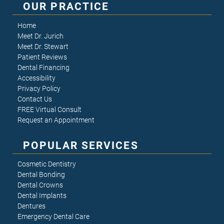
OUR PRACTICE
Home
Meet Dr. Jurich
Meet Dr. Stewart
Patient Reviews
Dental Financing
Accessibility
Privacy Policy
Contact Us
FREE Virtual Consult
Request an Appointment
POPULAR SERVICES
Cosmetic Dentistry
Dental Bonding
Dental Crowns
Dental Implants
Dentures
Emergency Dental Care