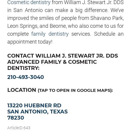
Cosmetic dentistry
from William J. Stewart Jr. DDS
in San Antonio can make a big difference. We’ve
improved the smiles of people from Shavano Park,
Leon Springs, and Beorne, who also come to us for
complete
family dentistry
services. Schedule an
appointment today!
CONTACT WILLIAM J. STEWART JR. DDS
ADVANCED FAMILY & COSMETIC
DENTISTRY:
210-493-3040
LOCATION
(TAP TO OPEN IN GOOGLE MAPS):
13220 HUEBNER RD
SAN ANTONIO, TEXAS
78230
ArticleID 643