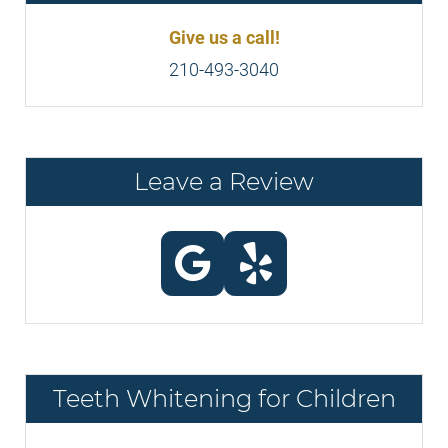
Give us a call!
210-493-3040
Leave a Review
Teeth Whitening for Children