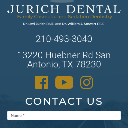
210-493-3040
13220 Huebner Rd San
Antonio, TX 78230
CONTACT US
Contact
Name
*
Us