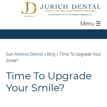
Menu
☰
San Antonio Dentist
»
Blog
»
Time To Upgrade Your
Smile?
Time To Upgrade
Your Smile?