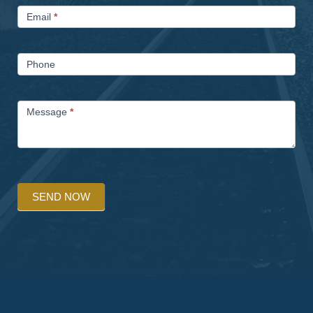
Email
*
Phone
Message
*
SEND NOW