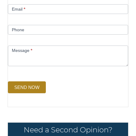
Email
*
Phone
Message
*
SEND NOW
Need a Second Opinion?