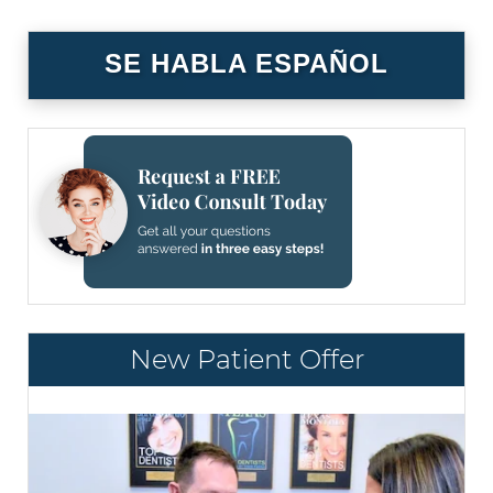
SE HABLA ESPAÑOL
New Patient Offer