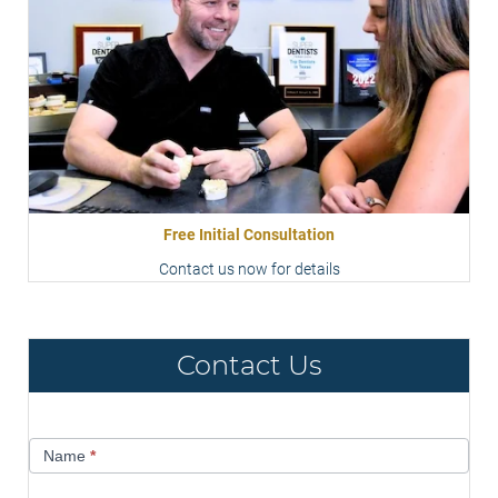
Free Initial Consultation
Contact us now for details
Contact Us
Contact
Name
*
Us