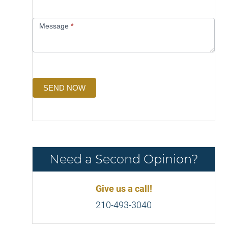
Message
*
SEND NOW
Need a Second Opinion?
Give us a call!
210-493-3040