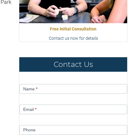
 Park
Free Initial Consultation
Contact us now for details
Contact Us
Contact
Name
*
Us
Email
*
Phone