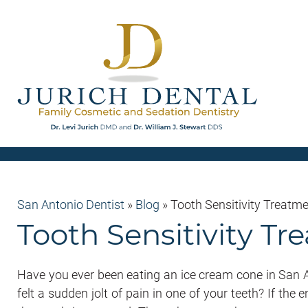
San Antonio Dentist
»
Blog
»
Tooth Sensitivity Treatme
Tooth Sensitivity T
Have you ever been eating an ice cream cone in San
felt a sudden jolt of pain in one of your teeth? If the