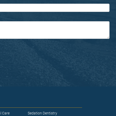
l Care
Sedation Dentistry