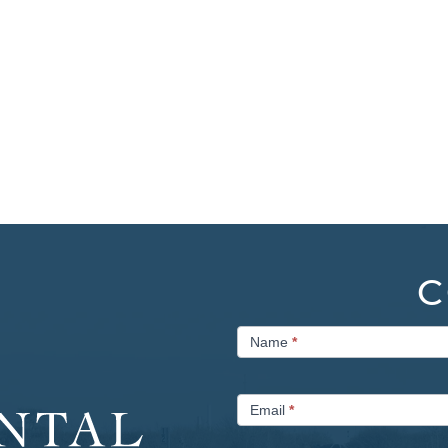
C
Contact
Name
*
Us
Email
*