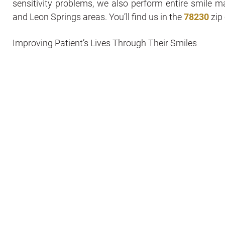
sensitivity problems, we also perform entire smile 
and Leon Springs areas. You’ll find us in the
78230
zip 
Improving Patient’s Lives Through Their Smiles