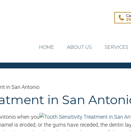
Ca
21
HOME
ABOUT US
SERVICES
nt in San Antonio
reatment in San Antoni
 Antonio when you
 enamel is eroded, or the gums have receded, the dentin lay