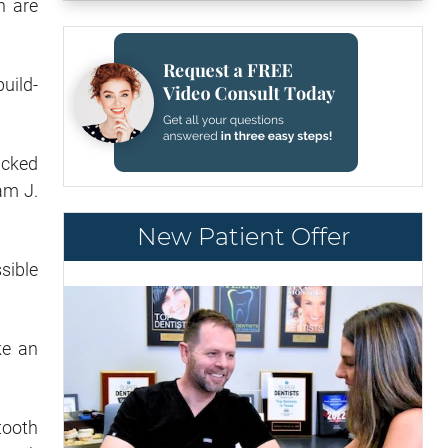
h are
uild-
acked
am J.
New Patient Offer
ssible
ke an
tooth