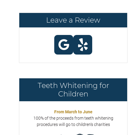
Leave a Review
Teeth Whitening for
Children
From March to June
100% of the proceeds from teeth whitening
procedures will go to children's charities