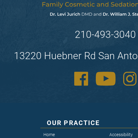
210-493-3040
13220 Huebner Rd San Anto
OUR PRACTICE
Home
Accessibility