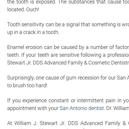
the tooth is exposed. The substances that cause too
located. Ouch!
Tooth sensitivity can be a signal that something is wr
up in a crack in a tooth.
Enamel erosion can be caused by a number of factors 
teeth. If your teeth are sensitive following a professi
Stewart Jr. DDS Advanced Family & Cosmetic Dentistry, 
Surprisingly, one cause of gum recession for our San An
to brush too hard!
If you experience constant or intermittent pain in y
appointment with your
San Antonio dentist
. Dr. Willi
At William J. Stewart Jr. DDS Advanced Family & C