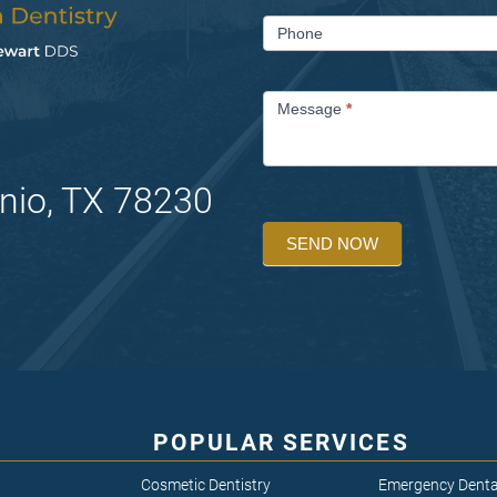
Phone
Message
*
nio, TX 78230
SEND NOW
POPULAR SERVICES
Cosmetic Dentistry
Emergency Denta