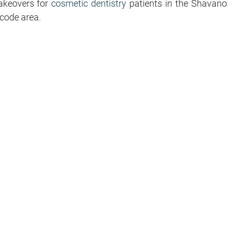
makeovers for
cosmetic dentistry
patients in the Shavano
code area.