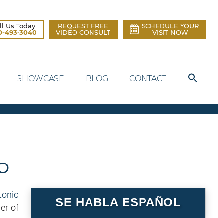
ll Us Today!
REQUEST FREE
SCHEDULE YOUR
0-493-3040
VIDEO CONSULT
VISIT NOW
SHOWCASE
BLOG
CONTACT
o
SE HABLA ESPAÑOL
er of