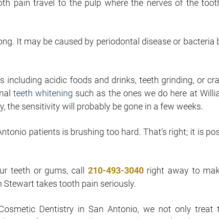
th pain travel to the pulp where the nerves of the toot
ong. It may be caused by periodontal disease or bacteria b
including acidic foods and drinks, teeth grinding, or cr
onal
teeth whitening
such as the ones we do here at Willi
the sensitivity will probably be gone in a few weeks.
tonio patients is brushing too hard. That’s right; it is po
our teeth or gums, call
210-493-3040
right away to ma
am Stewart takes tooth pain seriously.
osmetic Dentistry in San Antonio, we not only treat 