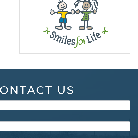
ONTACT US