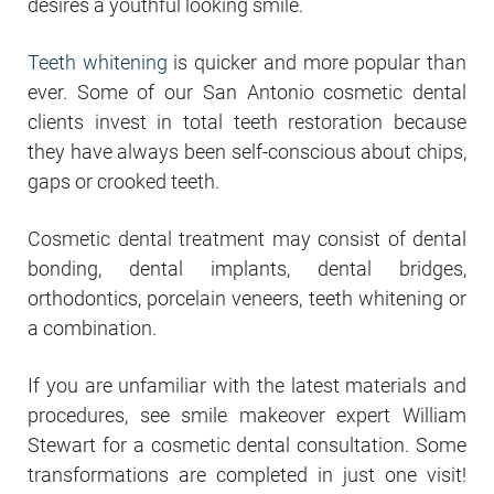
desires a youthful looking smile.
Teeth whitening
is quicker and more popular than
ever. Some of our San Antonio cosmetic dental
clients invest in total teeth restoration because
they have always been self-conscious about chips,
gaps or crooked teeth.
Cosmetic dental treatment may consist of dental
bonding, dental implants, dental bridges,
orthodontics, porcelain veneers, teeth whitening or
a combination.
If you are unfamiliar with the latest materials and
procedures, see smile makeover expert William
Stewart for a cosmetic dental consultation. Some
transformations are completed in just one visit!