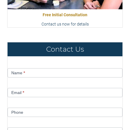
Free Initial Consultation
Contact us now for details
Contact Us
Contact
Name
*
Us
Email
*
Phone