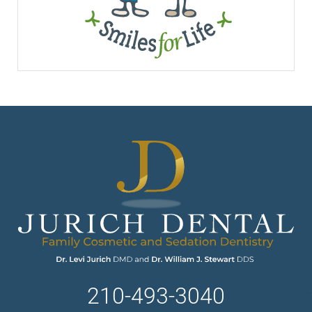
210-493-3040