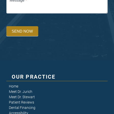
Message
*
SEND NOW
OUR PRACTICE
Home
Meet Dr. Jurich
Meet Dr. Stewart
Patient Reviews
Dental Financing
Accessibility