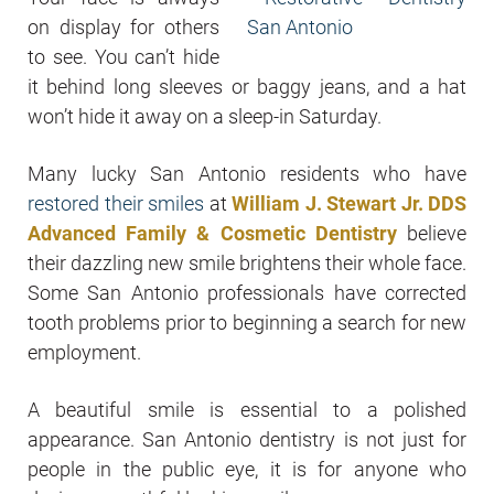
on display for others
to see. You can’t hide
it behind long sleeves or baggy jeans, and a hat
won’t hide it away on a sleep-in Saturday.
Many lucky San Antonio residents who have
restored their smiles
at
William J. Stewart Jr. DDS
Advanced Family & Cosmetic Dentistry
believe
their dazzling new smile brightens their whole face.
Some San Antonio professionals have corrected
tooth problems prior to beginning a search for new
employment.
A beautiful smile is essential to a polished
appearance. San Antonio dentistry is not just for
people in the public eye, it is for anyone who