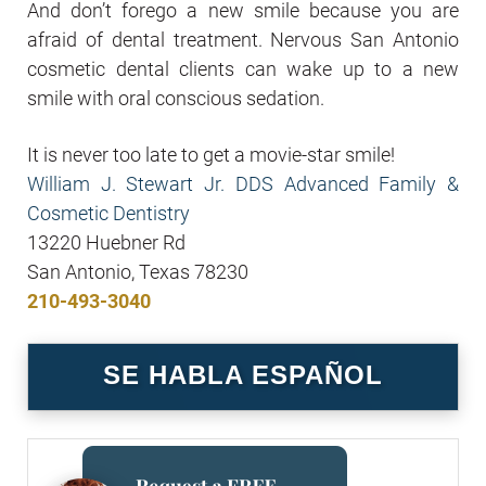
And don’t forego a new smile because you are
afraid of dental treatment. Nervous San Antonio
cosmetic dental clients can wake up to a new
smile with oral conscious sedation.
It is never too late to get a movie-star smile!
William J. Stewart Jr. DDS Advanced Family &
Cosmetic Dentistry
13220 Huebner Rd
San Antonio, Texas 78230
210-493-3040
SE HABLA ESPAÑOL