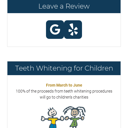
Leave a Review
Teeth Whitening for Children
From March to June
100% of the proceeds from teeth whitening procedures
will go to children's charities