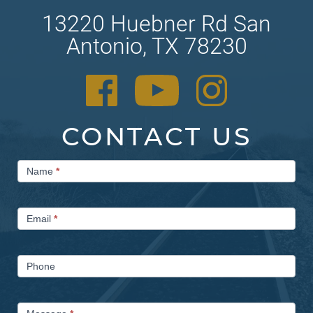
13220 Huebner Rd San
Antonio, TX 78230
CONTACT US
Contact
Name
*
Us
Email
*
Phone