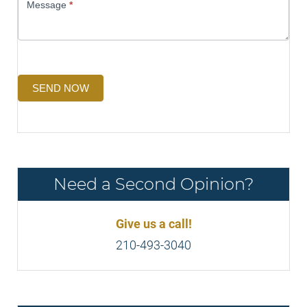
Message
*
SEND NOW
Need a Second Opinion?
Give us a call!
210-493-3040