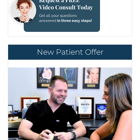
New Patient Offer