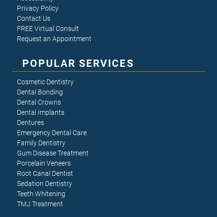
Privacy Policy
Contact Us
FREE Virtual Consult
Request an Appointment
POPULAR SERVICES
Cosmetic Dentistry
Dental Bonding
Dental Crowns
Dental Implants
Dentures
Emergency Dental Care
Family Dentistry
Gum Disease Treatment
Porcelain Veneers
Root Canal Dentist
Sedation Dentistry
Teeth Whitening
TMJ Treatment