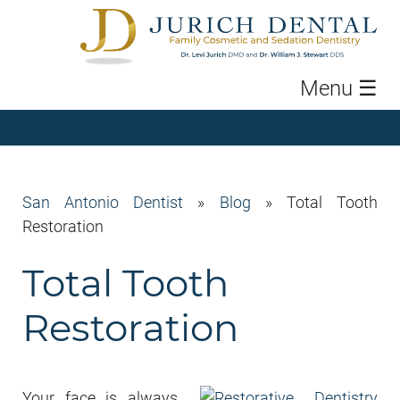
Menu
☰
San Antonio Dentist
»
Blog
»
Total Tooth
Restoration
Total Tooth
Restoration
Your face is always