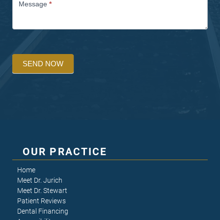
Message
*
SEND NOW
OUR PRACTICE
Home
Meet Dr. Jurich
Meet Dr. Stewart
Patient Reviews
Dental Financing