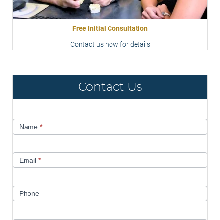
Free Initial Consultation
Contact us now for details
Contact Us
Contact
Name
*
Us
Email
*
Phone