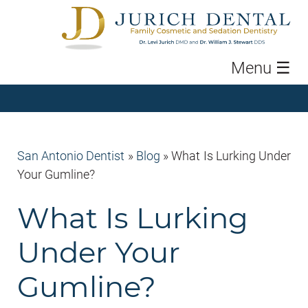
Menu
☰
San Antonio Dentist
»
Blog
»
What Is Lurking Under
Your Gumline?
What Is Lurking
Under Your
Gumline?