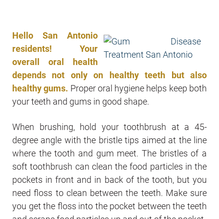
Hello San Antonio
residents! Your
overall oral health
depends not only on healthy teeth but also
healthy gums.
Proper oral hygiene helps keep both
your teeth and gums in good shape.
When brushing, hold your toothbrush at a 45-
degree angle with the bristle tips aimed at the line
where the tooth and gum meet. The bristles of a
soft toothbrush can clean the food particles in the
pockets in front and in back of the tooth, but you
need floss to clean between the teeth. Make sure
you get the floss into the pocket between the teeth