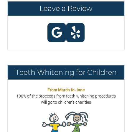
Leave a Review
Teeth Whitening for Children
From March to June
100% of the proceeds from teeth whitening procedures
will go to children's charities