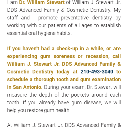
I am
Dr. William Stewart
of William J. Stewart Jr.
DDS Advanced Family & Cosmetic Dentistry. My
staff and I promote preventative dentistry by
working with our patients of all ages to establish
essential oral hygiene habits.
If you haven’t had a check-up in a while, or are
experiencing gum soreness or recession, call
William J. Stewart Jr. DDS Advanced Family &
Cosmetic Dentistry today at
210-493-3040
to
schedule a thorough tooth and gum examination
in San Antonio.
During your exam, Dr. Stewart will
measure the depth of the pockets around each
tooth. If you already have gum disease, we will
help you restore gum health.
At William J. Stewart Jr. DDS Advanced Family &