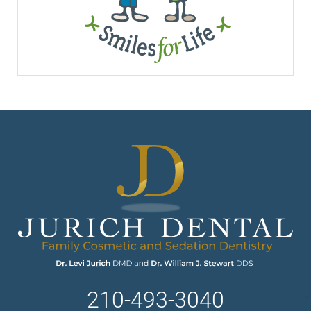
210-493-3040