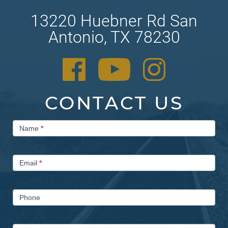
13220 Huebner Rd San
Antonio, TX 78230
CONTACT US
Contact
Name
*
Us
Email
*
Phone