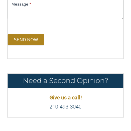
Message
*
SEND NOW
Need a Second Opinion?
Give us a call!
210-493-3040