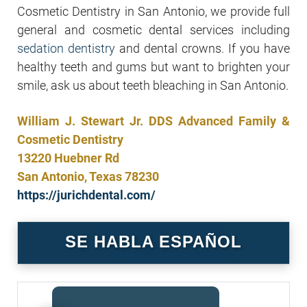
Cosmetic Dentistry in San Antonio, we provide full
general and cosmetic dental services including
sedation dentistry
and dental crowns. If you have
healthy teeth and gums but want to brighten your
smile, ask us about teeth bleaching in San Antonio.
William J. Stewart Jr. DDS Advanced Family &
Cosmetic Dentistry
13220 Huebner Rd
San Antonio, Texas 78230
https://jurichdental.com/
SE HABLA ESPAÑOL