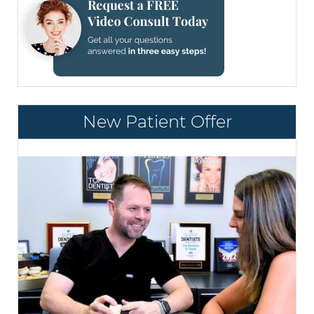
New Patient Offer