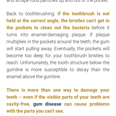
and scrape food particles up and out of the pocket.
Back to toothbrushing:
if the toothbrush is not
held at the correct angle, the bristles can’t get in
the pockets to clean out the bacteria
before it
turns into enamel-damaging plaque. If plaque
multiplies in the pockets around the teeth, the gum
will start pulling away. Eventually, the pockets will
become too deep for your toothbrush bristles to
reach. Unfortunately, the tooth structure below the
gumline is more susceptible to decay than the
enamel above the gumline.
There is more than one way to damage your
teeth – even if the visible parts of your teeth are
cavity-free,
gum disease
can cause problems
with the parts you can’t see.