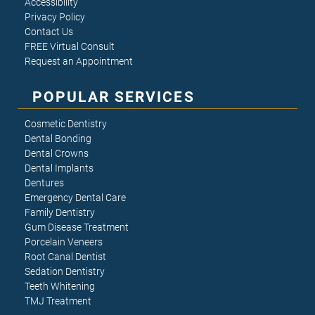
Accessibility
Privacy Policy
Contact Us
FREE Virtual Consult
Request an Appointment
POPULAR SERVICES
Cosmetic Dentistry
Dental Bonding
Dental Crowns
Dental Implants
Dentures
Emergency Dental Care
Family Dentistry
Gum Disease Treatment
Porcelain Veneers
Root Canal Dentist
Sedation Dentistry
Teeth Whitening
TMJ Treatment