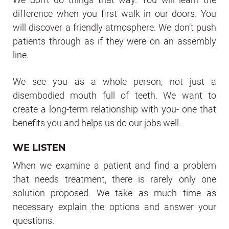
difference when you first walk in our doors. You
will discover a friendly atmosphere. We don’t push
patients through as if they were on an assembly
line.
We see you as a whole person, not just a
disembodied mouth full of teeth. We want to
create a long-term relationship with you- one that
benefits you and helps us do our jobs well.
WE LISTEN
When we examine a patient and find a problem
that needs treatment, there is rarely only one
solution proposed. We take as much time as
necessary explain the options and answer your
questions.