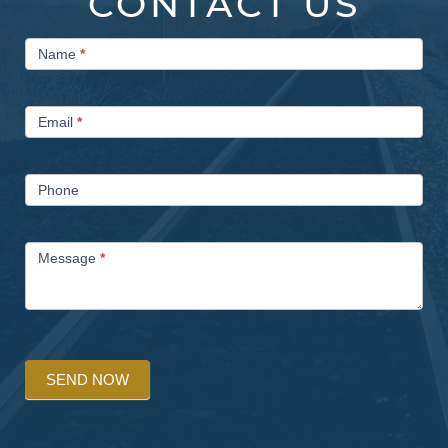
CONTACT US
Contact
Name
*
Us
Email
*
Phone
Message
*
SEND NOW