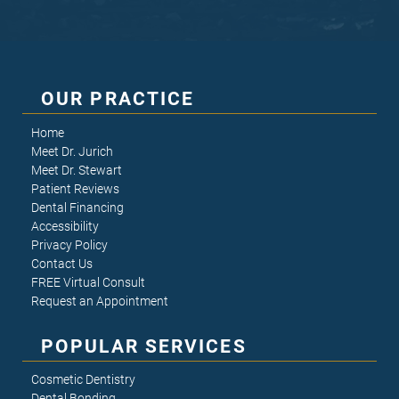
OUR PRACTICE
Home
Meet Dr. Jurich
Meet Dr. Stewart
Patient Reviews
Dental Financing
Accessibility
Privacy Policy
Contact Us
FREE Virtual Consult
Request an Appointment
POPULAR SERVICES
Cosmetic Dentistry
Dental Bonding