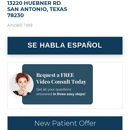
13220 HUEBNER RD
SAN ANTONIO, TEXAS
78230
ArticleID 7499
SE HABLA ESPAÑOL
New Patient Offer