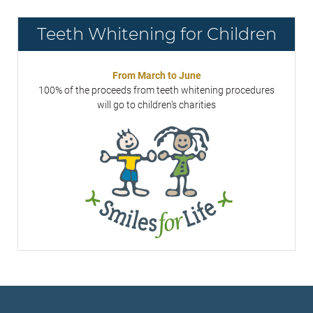
Teeth Whitening for Children
From March to June
100% of the proceeds from teeth whitening procedures
will go to children's charities