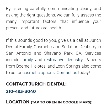
By listening carefully, communicating clearly, and
asking the right questions, we can fully assess the
many important factors that influence your
present and future oral health.
If this sounds good to you, give us a call at Jurich
Dental Family, Cosmetic, and Sedation Dentistry in
San Antonio and Shavano Park CA. Services
include
family
and
restorative dentistry
. Patients
from Boerne, Helotes, and Leon Springs also come
to us for
cosmetic options
.
Contact us
today!
CONTACT JURICH DENTAL:
210-493-3040
LOCATION
(TAP TO OPEN IN GOOGLE MAPS):