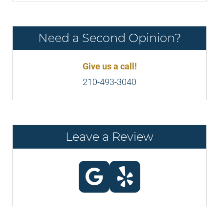
Need a Second Opinion?
Give us a call!
210-493-3040
Leave a Review