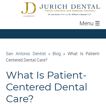
Menu
☰
San Antonio Dentist
»
Blog
»
What Is Patient-
Centered Dental Care?
What Is Patient-
Centered Dental
Care?