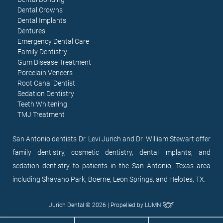
Dental Crowns
Dental Implants
Dentures
Emergency Dental Care
Family Dentistry
Gum Disease Treatment
Porcelain Veneers
Root Canal Dentist
Sedation Dentistry
Teeth Whitening
TMJ Treatment
San Antonio dentists Dr. Levi Jurich and Dr. William Stewart offer
family dentistry, cosmetic dentistry, dental implants, and
sedation dentistry to patients in the San Antonio, Texas area
including Shavano Park, Boerne, Leon Springs, and Helotes, TX.
Jurich Dental © 2026 | Propelled by
LUMN