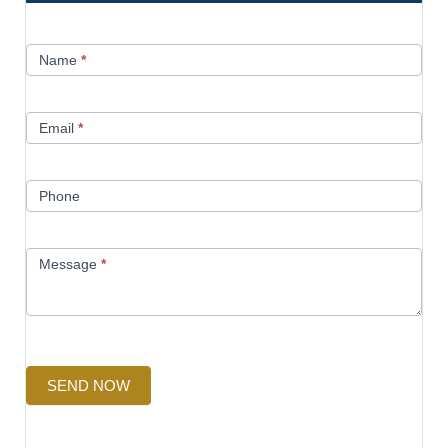
Contact
Name
*
Us
Email
*
Phone
Message
*
SEND NOW