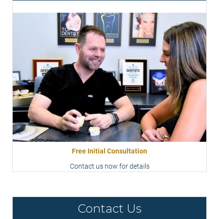
Free Initial Consultation
Contact us now for details
Contact Us