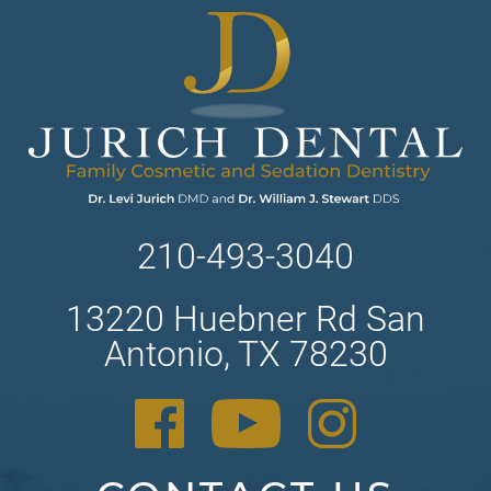
210-493-3040
13220 Huebner Rd San
Antonio, TX 78230