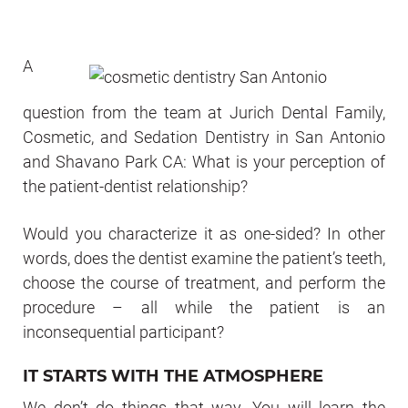
A
question from the team at Jurich Dental Family,
Cosmetic, and Sedation Dentistry in San Antonio
and Shavano Park CA: What is your perception of
the patient-dentist relationship?
Would you characterize it as one-sided? In other
words, does the dentist examine the patient’s teeth,
choose the course of treatment, and perform the
procedure – all while the patient is an
inconsequential participant?
IT STARTS WITH THE ATMOSPHERE
We don’t do things that way. You will learn the