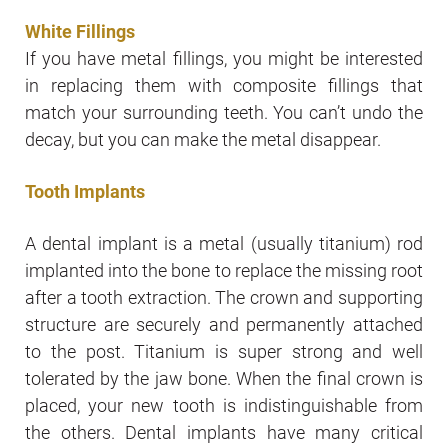
White Fillings
If you have metal fillings, you might be interested
in replacing them with composite fillings that
match your surrounding teeth. You can’t undo the
decay, but you can make the metal disappear.
Tooth Implants
A dental implant is a metal (usually titanium) rod
implanted into the bone to replace the missing root
after a tooth extraction. The crown and supporting
structure are securely and permanently attached
to the post. Titanium is super strong and well
tolerated by the jaw bone. When the final crown is
placed, your new tooth is indistinguishable from
the others. Dental implants have many critical