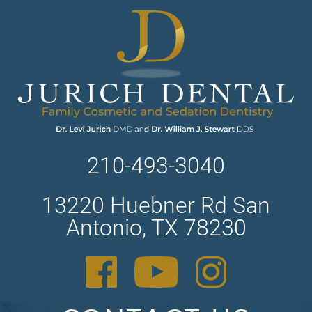
210-493-3040
13220 Huebner Rd San
Antonio, TX 78230