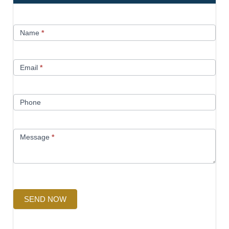
Contact
Name
*
Us
Email
*
Phone
Message
*
SEND NOW