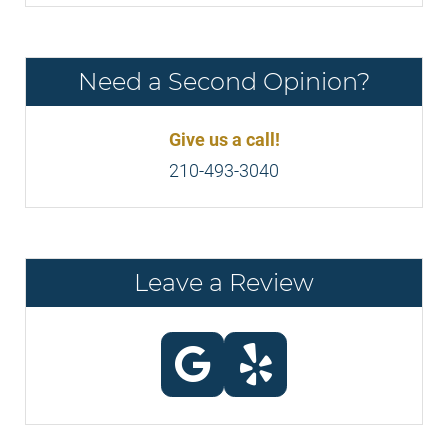
Need a Second Opinion?
Give us a call!
210-493-3040
Leave a Review