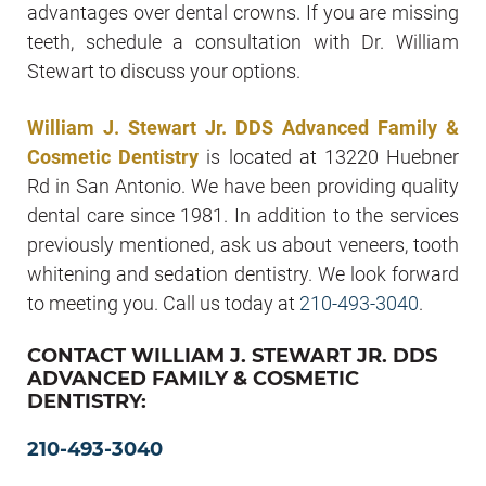
advantages over dental crowns. If you are missing
teeth, schedule a consultation with Dr. William
Stewart to discuss your options.
William J. Stewart Jr. DDS Advanced Family &
Cosmetic Dentistry
is located at 13220 Huebner
Rd in San Antonio. We have been providing quality
dental care since 1981. In addition to the services
previously mentioned, ask us about veneers, tooth
whitening and sedation dentistry. We look forward
to meeting you. Call us today at
210-493-3040
.
CONTACT WILLIAM J. STEWART JR. DDS
ADVANCED FAMILY & COSMETIC
DENTISTRY:
210-493-3040