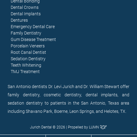
Dental Bonding
Dental Crowns
Dental Implants
Dentures
Emergency Dental Care
Family Dentistry
Gum Disease Treatment
Porcelain Veneers
Root Canal Dentist
Sedation Dentistry
Teeth Whitening
TMJ Treatment
San Antonio dentists Dr. Levi Jurich and Dr. William Stewart offer
family dentistry, cosmetic dentistry, dental implants, and
sedation dentistry to patients in the San Antonio, Texas area
including Shavano Park, Boerne, Leon Springs, and Helotes, TX.
Jurich Dental © 2026 | Propelled by
LUMN