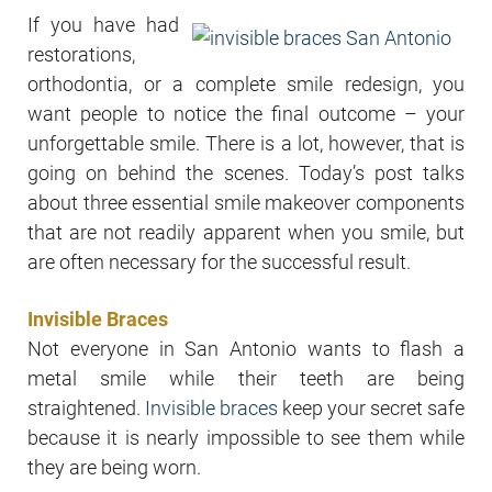
If you have had
restorations,
orthodontia, or a complete smile redesign, you
want people to notice the final outcome – your
unforgettable smile. There is a lot, however, that is
going on behind the scenes. Today’s post talks
about three essential smile makeover components
that are not readily apparent when you smile, but
are often necessary for the successful result.
Invisible Braces
Not everyone in San Antonio wants to flash a
metal smile while their teeth are being
straightened.
Invisible braces
keep your secret safe
because it is nearly impossible to see them while
they are being worn.