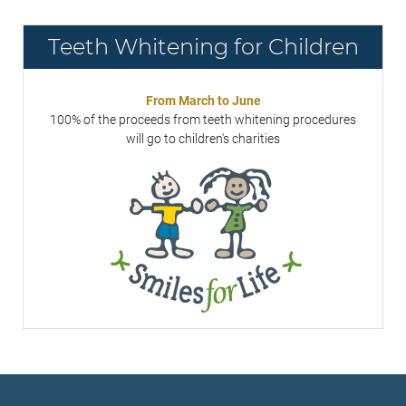
Teeth Whitening for Children
From March to June
100% of the proceeds from teeth whitening procedures
will go to children's charities