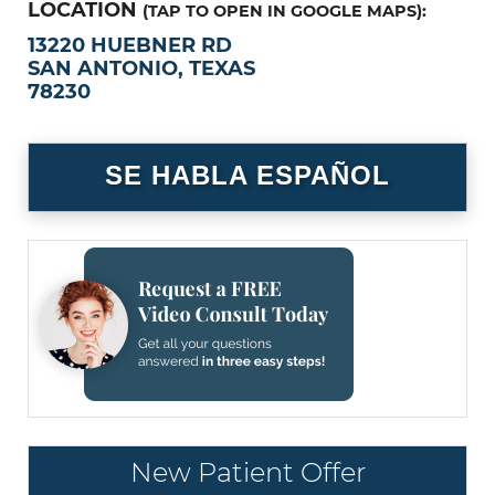
LOCATION
(TAP TO OPEN IN GOOGLE MAPS):
13220 HUEBNER RD
SAN ANTONIO, TEXAS
78230
SE HABLA ESPAÑOL
New Patient Offer