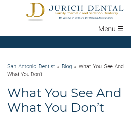
Menu
☰
San Antonio Dentist
»
Blog
»
What You See And
What You Don’t
What You See And
What You Don’t