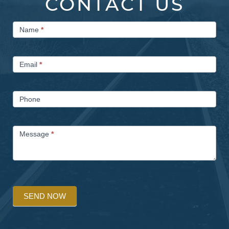
CONTACT US
Contact
Name
*
Us
Email
*
Phone
Message
*
SEND NOW