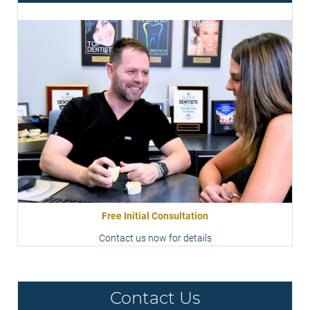
Free Initial Consultation
Contact us now for details
Contact Us