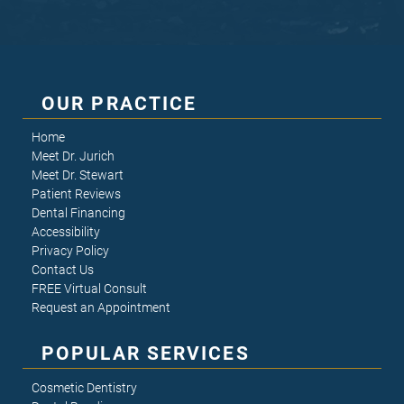
OUR PRACTICE
Home
Meet Dr. Jurich
Meet Dr. Stewart
Patient Reviews
Dental Financing
Accessibility
Privacy Policy
Contact Us
FREE Virtual Consult
Request an Appointment
POPULAR SERVICES
Cosmetic Dentistry