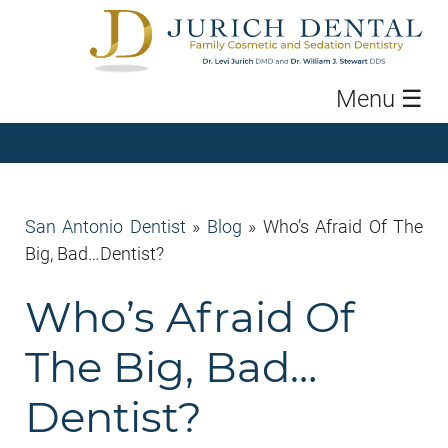
Menu
☰
San Antonio Dentist
»
Blog
»
Who’s Afraid Of The
Big, Bad…Dentist?
Who’s Afraid Of
The Big, Bad…
Dentist?