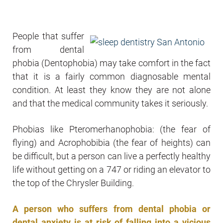
People that suffer
from dental
phobia (Dentophobia) may take comfort in the fact
that it is a fairly common diagnosable mental
condition. At least they know they are not alone
and that the medical community takes it seriously.
Phobias like Pteromerhanophobia: (the fear of
flying) and Acrophobibia (the fear of heights) can
be difficult, but a person can live a perfectly healthy
life without getting on a 747 or riding an elevator to
the top of the Chrysler Building.
A person who suffers from dental phobia or
dental anxiety is at risk of falling into a vicious