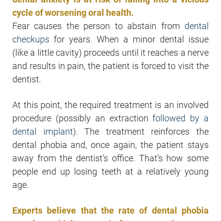
cycle of worsening oral health.
Fear causes the person to abstain from
dental
checkups
for years. When a minor dental issue
(like a little cavity) proceeds until it reaches a nerve
and results in pain, the patient is forced to visit the
dentist.
At this point, the required treatment is an involved
procedure (possibly an extraction
followed by a
dental implant
). The treatment reinforces the
dental phobia and, once again, the patient stays
away from the dentist’s office. That’s how some
people end up losing teeth at a relatively young
age.
Experts believe that the rate of dental phobia