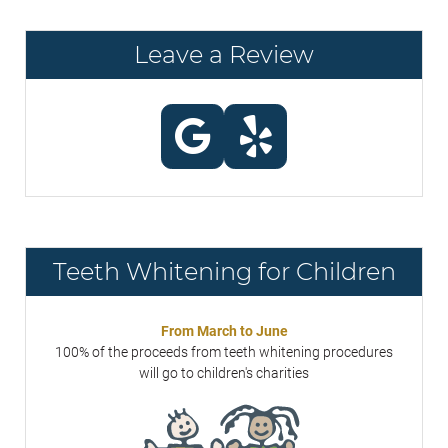
Leave a Review
Teeth Whitening for Children
From March to June
100% of the proceeds from teeth whitening procedures
will go to children's charities