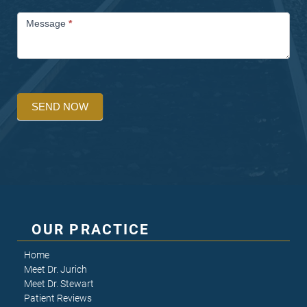
Message
*
SEND NOW
OUR PRACTICE
Home
Meet Dr. Jurich
Meet Dr. Stewart
Patient Reviews