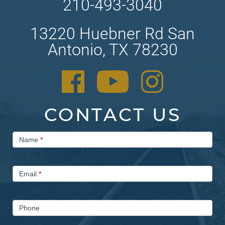
210-493-3040
13220 Huebner Rd San
Antonio, TX 78230
CONTACT US
Contact
Name
*
Us
Email
*
Phone