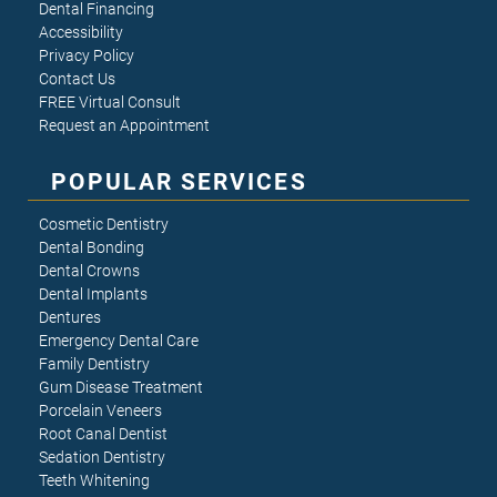
Dental Financing
Accessibility
Privacy Policy
Contact Us
FREE Virtual Consult
Request an Appointment
POPULAR SERVICES
Cosmetic Dentistry
Dental Bonding
Dental Crowns
Dental Implants
Dentures
Emergency Dental Care
Family Dentistry
Gum Disease Treatment
Porcelain Veneers
Root Canal Dentist
Sedation Dentistry
Teeth Whitening