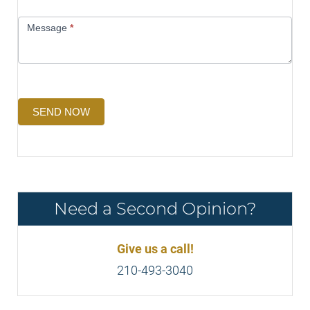
Message
*
SEND NOW
Need a Second Opinion?
Give us a call!
210-493-3040