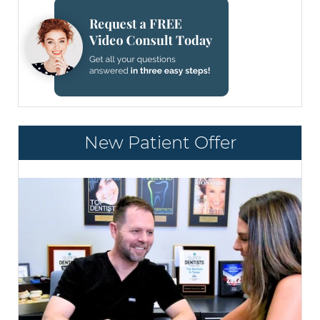
New Patient Offer