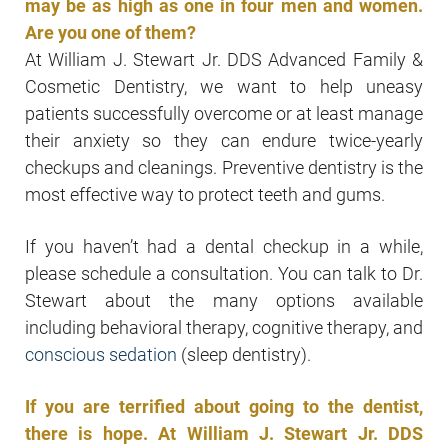
may be as high as one in four men and women.
Are you one of them?
At William J. Stewart Jr. DDS Advanced Family &
Cosmetic Dentistry, we want to help uneasy
patients successfully overcome or at least manage
their anxiety so they can endure twice-yearly
checkups and cleanings. Preventive dentistry is the
most effective way to protect teeth and gums.
If you haven’t had a dental checkup in a while,
please schedule a consultation. You can talk to Dr.
Stewart about the many options available
including behavioral therapy, cognitive therapy, and
conscious sedation
(sleep dentistry).
If you are terrified about going to the dentist,
there is hope. At William J. Stewart Jr. DDS