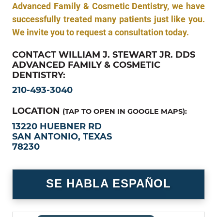
Advanced Family & Cosmetic Dentistry, we have
successfully treated many patients just like you.
We invite you to request a consultation today.
CONTACT WILLIAM J. STEWART JR. DDS
ADVANCED FAMILY & COSMETIC
DENTISTRY:
210-493-3040
LOCATION
(TAP TO OPEN IN GOOGLE MAPS):
13220 HUEBNER RD
SAN ANTONIO, TEXAS
78230
SE HABLA ESPAÑOL