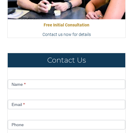
Free Initial Consultation
Contact us now for details
Contact Us
Contact
Name
*
Us
Email
*
Phone