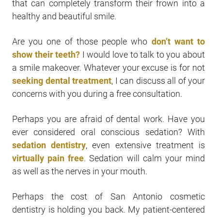
that can completely transform their frown into a
healthy and beautiful smile.
Are you one of those people who
don’t want to
show their teeth?
I would love to talk to you about
a smile makeover. Whatever your excuse is for not
seeking dental treatment
, I can discuss all of your
concerns with you during a free consultation.
Perhaps you are afraid of dental work. Have you
ever considered oral conscious sedation? With
sedation dentistry
, even extensive treatment is
virtually pain free
. Sedation will calm your mind
as well as the nerves in your mouth.
Perhaps the cost of San Antonio cosmetic
dentistry is holding you back. My patient-centered