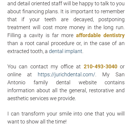
and detail oriented staff will be happy to talk to you
about financing plans. It is important to remember
that if your teeth are decayed, postponing
treatment will cost more money in the long run.
Filling a cavity is far more
affordable dentistry
than a root canal procedure or, in the case of an
extracted tooth, a
dental implant
.
You can contact my office at
210-493-3040
or
online at
https://jurichdental.com/
. My San
Antonio family dental website contains
information about all the general, restorative and
aesthetic services we provide.
I can transform your smile into one that you will
want to show all the time!