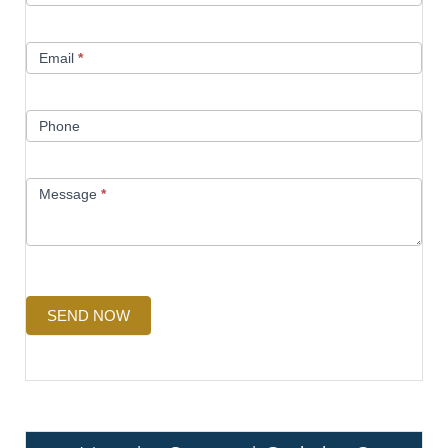
Email
*
Phone
Message
*
SEND NOW