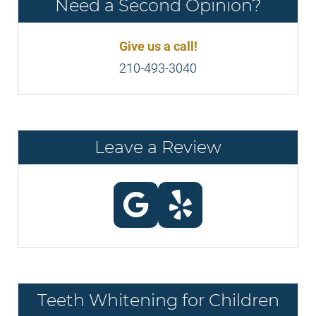
Need a Second Opinion?
Give us a call!
210-493-3040
Leave a Review
Teeth Whitening for Children