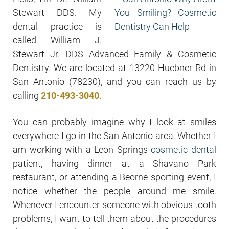
Stewart DDS. My
dental practice is
called William J.
Stewart Jr. DDS Advanced Family & Cosmetic
Dentistry. We are located at 13220 Huebner Rd in
San Antonio (78230), and you can reach us by
calling
210-493-3040
.
You can probably imagine why I look at smiles
everywhere I go in the San Antonio area. Whether I
am working with a Leon Springs
cosmetic dental
patient, having dinner at a Shavano Park
restaurant, or attending a Beorne sporting event, I
notice whether the people around me smile.
Whenever I encounter someone with obvious tooth
problems, I want to tell them about the procedures