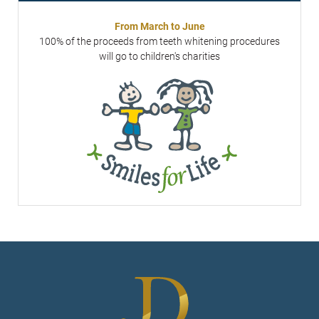
From March to June
100% of the proceeds from teeth whitening procedures
will go to children's charities