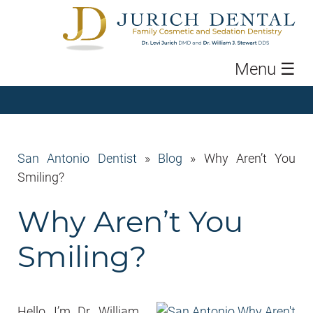
Menu
☰
San Antonio Dentist
»
Blog
»
Why Aren’t You
Smiling?
Why Aren’t You
Smiling?
Hello, I’m Dr. William