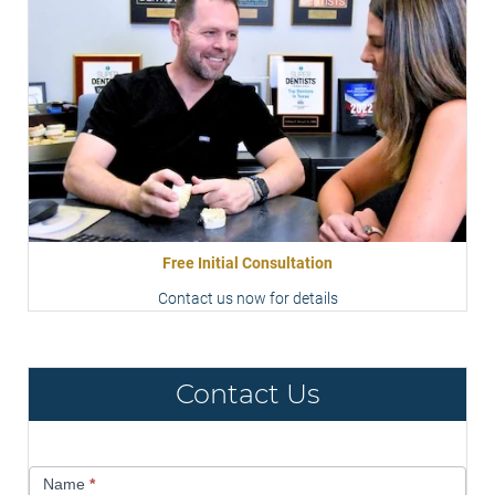
Free Initial Consultation
Contact us now for details
Contact Us
Contact
Name
*
Us