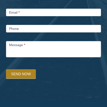
Email
*
Phone
Message
*
SEND NOW