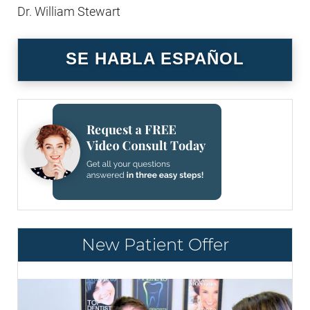
Dr. William Stewart
SE HABLA ESPAÑOL
New Patient Offer