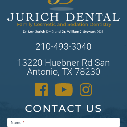
210-493-3040
13220 Huebner Rd San
Antonio, TX 78230
CONTACT US
Contact
Name
*
Us