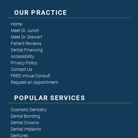
OUR PRACTICE
Home
Meet Dr. Jurich
Meet Dr. Stewart
Patient Reviews
Dental Financing
Accessibility
Privacy Policy
Contact Us
FREE Virtual Consult
Request an Appointment
POPULAR SERVICES
Cosmetic Dentistry
Dental Bonding
Dental Crowns
Dental Implants
Dentures