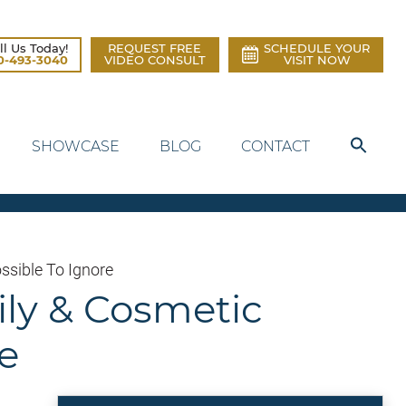
ll Us Today!
REQUEST FREE
SCHEDULE YOUR
0-493-3040
VIDEO CONSULT
VISIT NOW
SHOWCASE
BLOG
CONTACT
ssible To Ignore
ily & Cosmetic
e