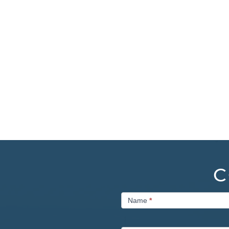
C
Contact
Name
*
Us