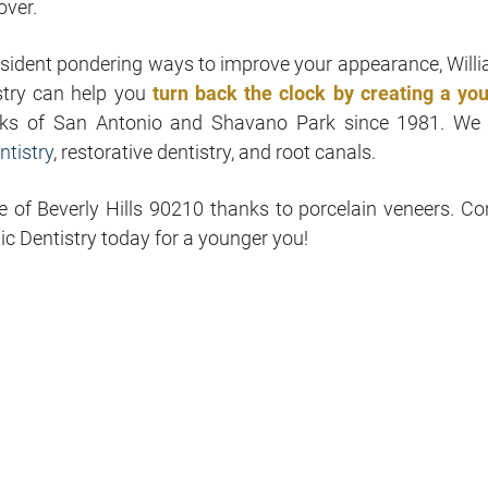
over.
resident pondering ways to improve your appearance, Willi
stry can help you
turn back the clock by creating a you
olks of San Antonio and Shavano Park since 1981. We 
ntistry
, restorative dentistry, and root canals.
e of Beverly Hills 90210 thanks to porcelain veneers. Co
c Dentistry today for a younger you!