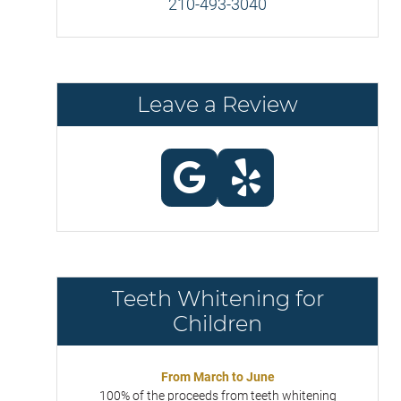
210-493-3040
Leave a Review
Teeth Whitening for
Children
From March to June
100% of the proceeds from teeth whitening