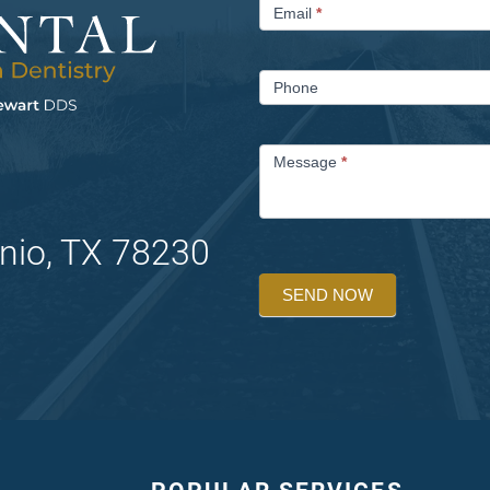
Email
*
Phone
Message
*
nio, TX 78230
SEND NOW