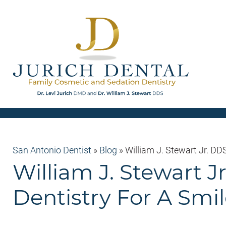
San Antonio Dentist
»
Blog
»
William J. Stewart Jr. D
William J. Stewart 
Dentistry For A Smi