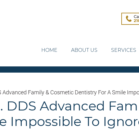
Ca
21
HOME
ABOUT US
SERVICES
DS Advanced Family & Cosmetic Dentistry For A Smile Impo
Jr. DDS Advanced Fam
le Impossible To Ignor