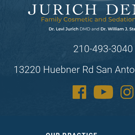
210-493-3040
13220 Huebner Rd San Anto