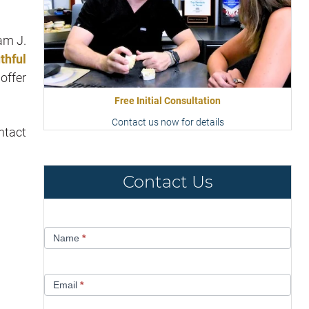
am J.
thful
offer
Free Initial Consultation
Contact us now for details
ntact
Contact Us
Contact
Name
*
Us
Email
*