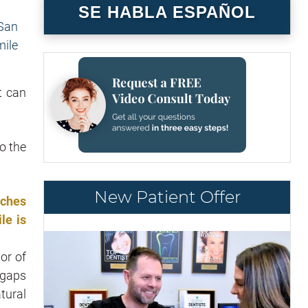
SE HABLA ESPAÑOL
t can
o the
New Patient Offer
tches
le is
or of
 gaps
tural