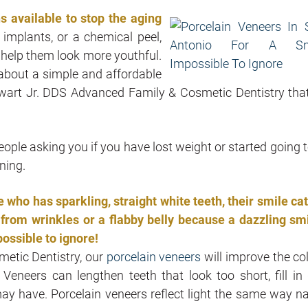
 available to stop the aging
r implants, or a chemical peel,
 help them look more youthful.
 about a simple and affordable
ewart Jr. DDS Advanced Family & Cosmetic Dentistry tha
eople asking you if you have lost weight or started going t
ning.
who has sparkling, straight white teeth, their smile ca
rom wrinkles or a flabby belly because a dazzling smi
possible to ignore!
metic Dentistry, our
porcelain veneers
will improve the col
 Veneers can lengthen teeth that look too short, fill in
ay have. Porcelain veneers reflect light the same way na