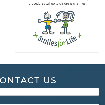
procedures will go to children's charities
ONTACT US