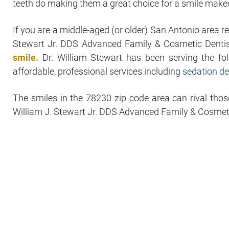
teeth do making them a great choice for a smile make
If you are a middle-aged (or older) San Antonio area 
Stewart Jr. DDS Advanced Family & Cosmetic Denti
smile.
Dr. William Stewart has been serving the f
affordable, professional services including
sedation de
The smiles in the 78230 zip code area can rival thos
William J. Stewart Jr. DDS Advanced Family & Cosmeti