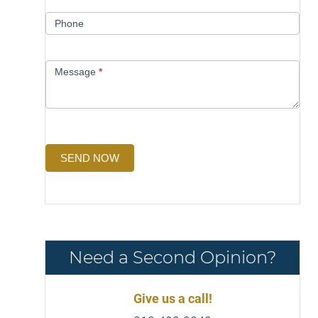
Phone
Message
*
SEND NOW
Need a Second Opinion?
Give us a call!