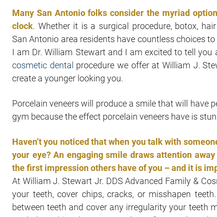
Many San Antonio folks consider the myriad options
clock
. Whether it is a surgical procedure, botox, hai
San Antonio area residents have countless choices to
I am Dr. William Stewart and I am excited to tell you
cosmetic dental
procedure we offer at William J. St
create a younger looking you.
Porcelain veneers will produce a smile that will have p
gym because the effect porcelain veneers have is stun
Haven’t you noticed that when you talk with someone 
your eye? An engaging smile draws attention away f
the first impression others have of you – and it is im
At William J. Stewart Jr. DDS Advanced Family & Cos
your teeth, cover chips, cracks, or misshapen teeth.
between teeth and cover any irregularity your teeth m