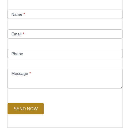
Contact
Name
*
Us
Email
*
Phone
Message
*
SEND NOW