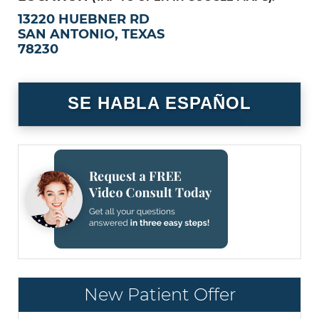
13220 HUEBNER RD
SAN ANTONIO, TEXAS
78230
SE HABLA ESPAÑOL
New Patient Offer