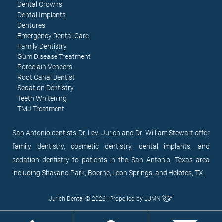
Dental Crowns
Dental Implants
Dentures
Emergency Dental Care
Family Dentistry
Gum Disease Treatment
Porcelain Veneers
Root Canal Dentist
Sedation Dentistry
Teeth Whitening
TMJ Treatment
San Antonio dentists Dr. Levi Jurich and Dr. William Stewart offer
family dentistry, cosmetic dentistry, dental implants, and
sedation dentistry to patients in the San Antonio, Texas area
including Shavano Park, Boerne, Leon Springs, and Helotes, TX.
Jurich Dental © 2026 | Propelled by
LUMN