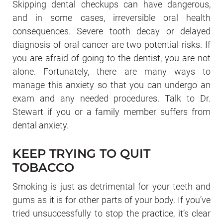
Skipping dental checkups can have dangerous,
and in some cases, irreversible oral health
consequences. Severe tooth decay or delayed
diagnosis of oral cancer are two potential risks. If
you are afraid of going to the dentist, you are not
alone. Fortunately, there are many ways to
manage this anxiety so that you can undergo an
exam and any needed procedures. Talk to Dr.
Stewart if you or a family member suffers from
dental anxiety.
KEEP TRYING TO QUIT
TOBACCO
Smoking is just as detrimental for your teeth and
gums as it is for other parts of your body. If you’ve
tried unsuccessfully to stop the practice, it’s clear