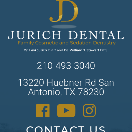
210-493-3040
13220 Huebner Rd San
Antonio, TX 78230
CONTACT US