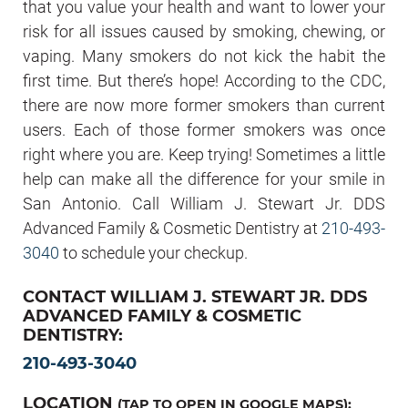
that you value your health and want to lower your
risk for all issues caused by smoking, chewing, or
vaping. Many smokers do not kick the habit the
first time. But there’s hope! According to the CDC,
there are now more former smokers than current
users. Each of those former smokers was once
right where you are. Keep trying! Sometimes a little
help can make all the difference for your smile in
San Antonio. Call William J. Stewart Jr. DDS
Advanced Family & Cosmetic Dentistry at
210-493-
3040
to schedule your checkup.
CONTACT WILLIAM J. STEWART JR. DDS
ADVANCED FAMILY & COSMETIC
DENTISTRY:
210-493-3040
LOCATION
(TAP TO OPEN IN GOOGLE MAPS):