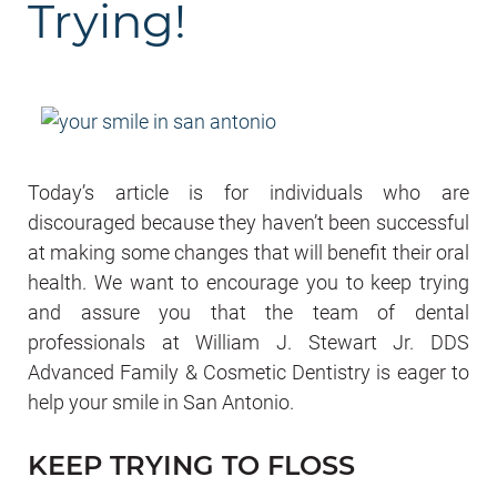
Trying!
Today’s article is for individuals who are
discouraged because they haven’t been successful
at making some changes that will benefit their oral
health. We want to encourage you to keep trying
and assure you that the team of dental
professionals at William J. Stewart Jr. DDS
Advanced Family & Cosmetic Dentistry is eager to
help your smile in San Antonio.
KEEP TRYING TO FLOSS