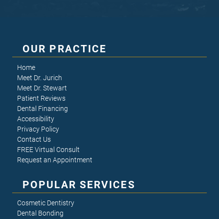
OUR PRACTICE
Home
Meet Dr. Jurich
Meet Dr. Stewart
Patient Reviews
Dental Financing
Accessibility
Privacy Policy
Contact Us
FREE Virtual Consult
Request an Appointment
POPULAR SERVICES
Cosmetic Dentistry
Dental Bonding