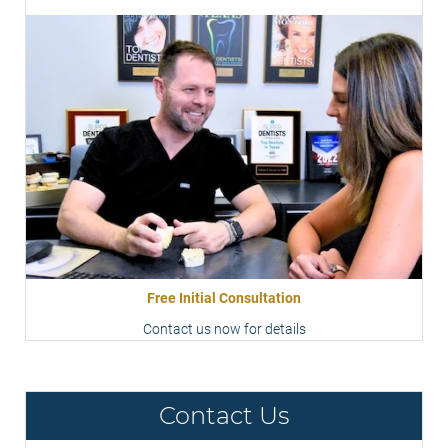
Free Initial Consultation
Contact us now for details
Contact Us