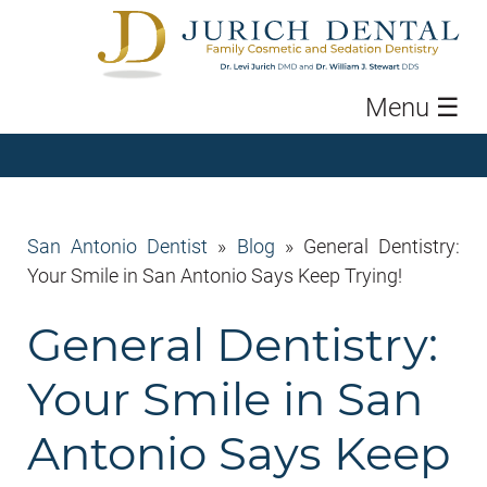
Menu
☰
San Antonio Dentist
»
Blog
»
General Dentistry:
Your Smile in San Antonio Says Keep Trying!
General Dentistry:
Your Smile in San
Antonio Says Keep