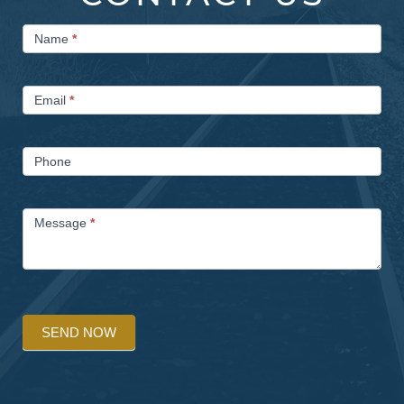
Contact
Name
*
Us
Email
*
Phone
Message
*
SEND NOW