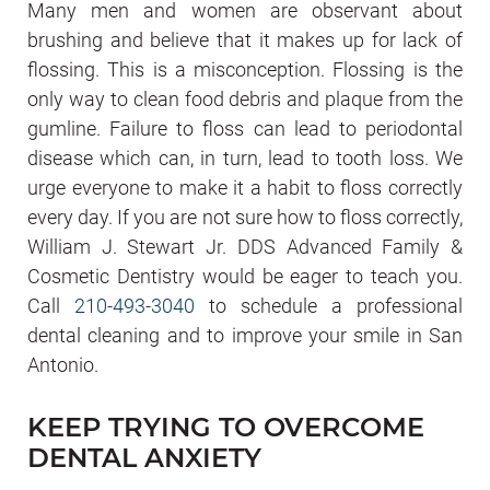
Many men and women are observant about
brushing and believe that it makes up for lack of
flossing. This is a misconception. Flossing is the
only way to clean food debris and plaque from the
gumline. Failure to floss can lead to periodontal
disease which can, in turn, lead to tooth loss. We
urge everyone to make it a habit to floss correctly
every day. If you are not sure how to floss correctly,
William J. Stewart Jr. DDS Advanced Family &
Cosmetic Dentistry would be eager to teach you.
Call
210-493-3040
to schedule a professional
dental cleaning and to improve your smile in San
Antonio.
KEEP TRYING TO OVERCOME
DENTAL ANXIETY