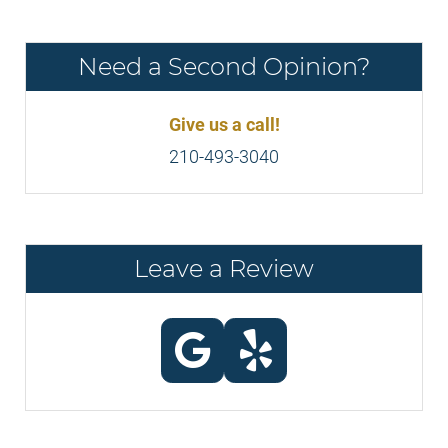
Need a Second Opinion?
Give us a call!
210-493-3040
Leave a Review