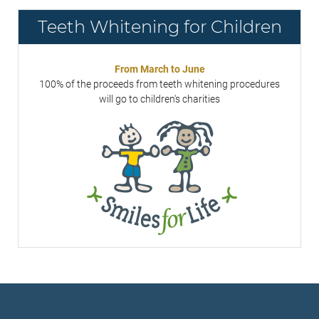
Teeth Whitening for Children
From March to June
100% of the proceeds from teeth whitening procedures
will go to children's charities