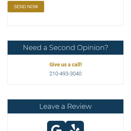
SEND NOW
Need a Second Opinion?
Give us a call!
210-493-3040
Leave a Review