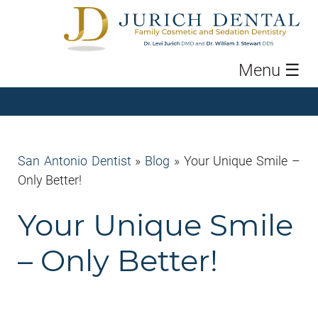
Menu
☰
San Antonio Dentist
»
Blog
»
Your Unique Smile –
Only Better!
Your Unique Smile
– Only Better!