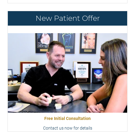
New Patient Offer
Free Initial Consultation
Contact us now for details