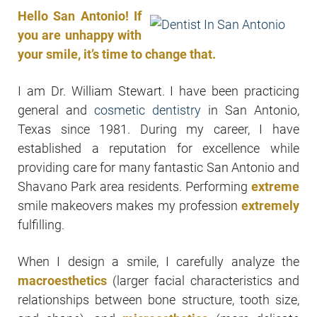
Hello San Antonio! If
you are unhappy with
your smile, it’s time to change that.
I am Dr. William Stewart. I have been practicing
general and
cosmetic dentistry
in San Antonio,
Texas since 1981. During my career, I have
established a reputation for excellence while
providing care for many fantastic San Antonio and
Shavano Park area residents. Performing
extreme
smile makeovers makes my profession
extremely
fulfilling.
When I design a smile, I carefully analyze the
macroesthetics
(larger facial characteristics and
relationships between bone structure, tooth size,