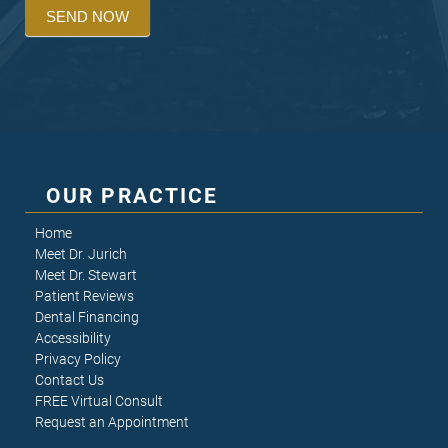
SEND NOW
OUR PRACTICE
Home
Meet Dr. Jurich
Meet Dr. Stewart
Patient Reviews
Dental Financing
Accessibility
Privacy Policy
Contact Us
FREE Virtual Consult
Request an Appointment