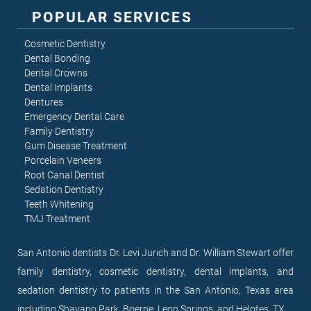
POPULAR SERVICES
Cosmetic Dentistry
Dental Bonding
Dental Crowns
Dental Implants
Dentures
Emergency Dental Care
Family Dentistry
Gum Disease Treatment
Porcelain Veneers
Root Canal Dentist
Sedation Dentistry
Teeth Whitening
TMJ Treatment
San Antonio dentists Dr. Levi Jurich and Dr. William Stewart offer
family dentistry, cosmetic dentistry, dental implants, and
sedation dentistry to patients in the San Antonio, Texas area
including Shavano Park, Boerne, Leon Springs, and Helotes, TX.