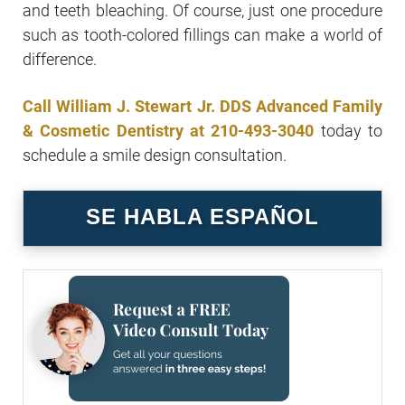
and teeth bleaching. Of course, just one procedure
such as tooth-colored fillings can make a world of
difference.
Call William J. Stewart Jr. DDS Advanced Family
& Cosmetic Dentistry at
210-493-3040
today to
schedule a smile design consultation.
SE HABLA ESPAÑOL