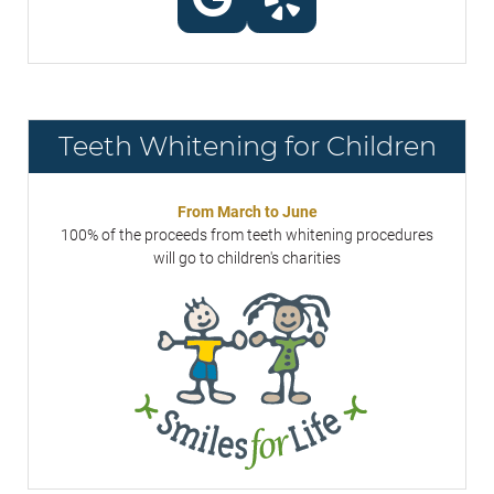
Teeth Whitening for Children
From March to June
100% of the proceeds from teeth whitening procedures
will go to children's charities