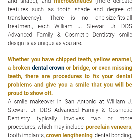
and shape), and
microesthetics
(more delicate
features such as tooth shade and degree of
translucency). There is no one-size-fits-all
treatment, each William J. Stewart Jr. DDS
Advanced Family & Cosmetic Dentistry smile
design is as unique as you are.
Whether you have chipped teeth, yellow enamel,
a broken
dental crown
or bridge, or even missing
teeth, there are procedures to fix your dental
problems and give you a smile that you will be
proud to show off.
A smile makeover in San Antonio at William J.
Stewart Jr. DDS Advanced Family & Cosmetic
Dentistry typically involves two or more
procedures, which may include:
porcelain veneers
,
tooth implants,
crown lengthening
, dental bonding,