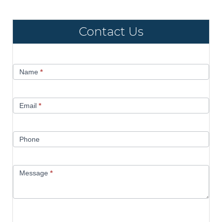
Contact Us
Contact
Name
*
Us
Email
*
Phone
Message
*