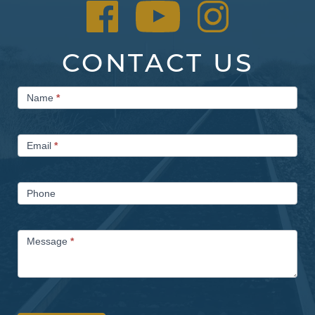
CONTACT US
Contact
Name
*
Us
Email
*
Phone
Message
*