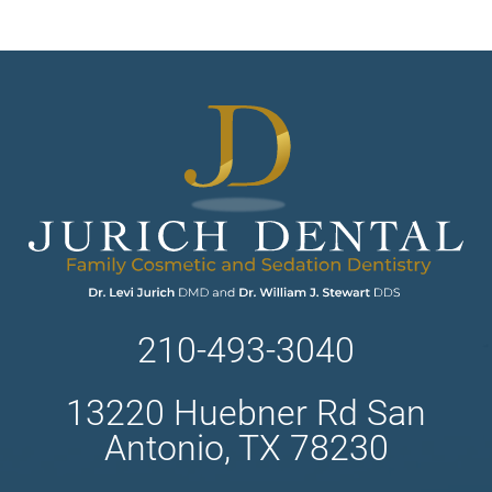
210-493-3040
13220 Huebner Rd San
Antonio, TX 78230